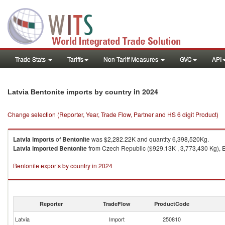
Trade Stats
Tariffs
Non-Tariff Measures
GVC
API
in 2024
Latvia Bentonite imports by country
Change selection (Reporter, Year, Trade Flow, Partner and HS 6 digit Product)
Latvia
imports
of
Bentonite
was $2,282.22K and quantity 6,398,520Kg.
Latvia
imported
Bentonite
from Czech Republic ($929.13K , 3,773,430 Kg), E
Bentonite exports by country in 2024
Reporter
TradeFlow
ProductCode
Latvia
Import
250810