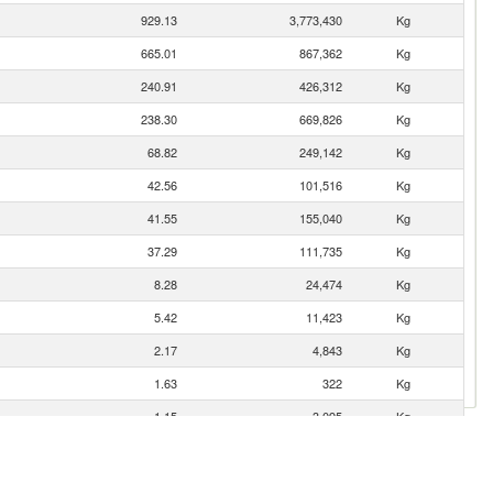
929.13
3,773,430
Kg
665.01
867,362
Kg
240.91
426,312
Kg
238.30
669,826
Kg
68.82
249,142
Kg
42.56
101,516
Kg
41.55
155,040
Kg
37.29
111,735
Kg
8.28
24,474
Kg
5.42
11,423
Kg
2.17
4,843
Kg
1.63
322
Kg
1.15
3,095
Kg