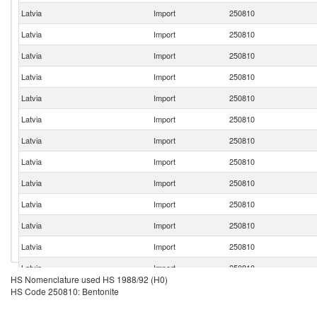
Latvia
Import
250810
Latvia
Import
250810
Latvia
Import
250810
Latvia
Import
250810
Latvia
Import
250810
Latvia
Import
250810
Latvia
Import
250810
Latvia
Import
250810
Latvia
Import
250810
Latvia
Import
250810
Latvia
Import
250810
Latvia
Import
250810
Latvia
Import
250810
HS Nomenclature used HS 1988/92 (H0)
HS Code 250810: Bentonite