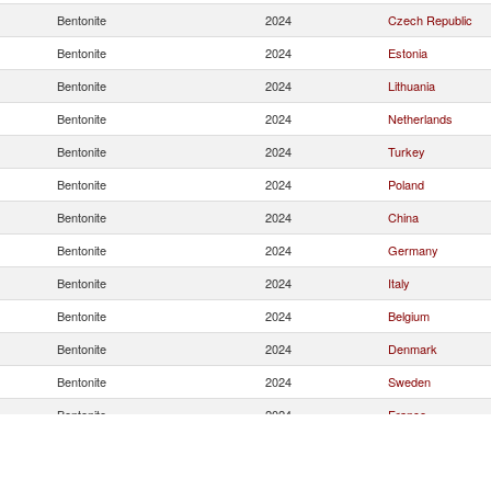
Bentonite
2024
Czech Republic
Bentonite
2024
Estonia
Bentonite
2024
Lithuania
Bentonite
2024
Netherlands
Bentonite
2024
Turkey
Bentonite
2024
Poland
Bentonite
2024
China
Bentonite
2024
Germany
Bentonite
2024
Italy
Bentonite
2024
Belgium
Bentonite
2024
Denmark
Bentonite
2024
Sweden
Bentonite
2024
France