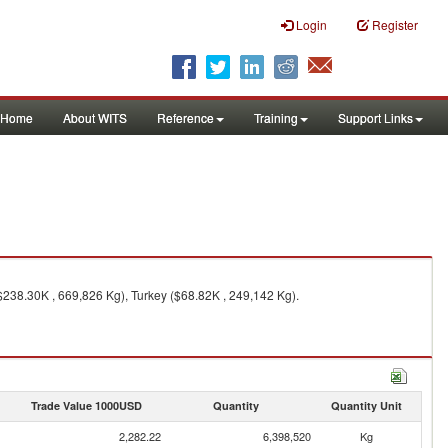
Login
Register
Home
About WITS
Reference
Training
Support Links
$238.30K , 669,826 Kg), Turkey ($68.82K , 249,142 Kg).
Trade Value 1000USD
Quantity
Quantity Unit
2,282.22
6,398,520
Kg