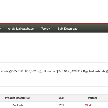
Analytical database
Tools
Bulk Download
stonia ($665.01K , 867,362 Kg), Lithuania ($240.91K , 426,312 Kg), Netherlands (
Product Description
Year
Partner
Bentonite
2024
World