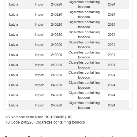
Cigarettes containing
Latvia
Import
240220
2024
Po
tobacco
Cigarettes containing
Latvia
Import
240220
2024
Li
tobacco
Cigarettes containing
Latvia
Import
240220
2024
R
tobacco
Cigarettes containing
Latvia
Import
240220
2024
G
tobacco
Cigarettes containing
C
Latvia
Import
240220
2024
tobacco
Re
Cigarettes containing
Latvia
Import
240220
2024
Ne
tobacco
Cigarettes containing
Latvia
Import
240220
2024
Bu
tobacco
Cigarettes containing
Latvia
Import
240220
2024
Sw
tobacco
Cigarettes containing
Latvia
Import
240220
2024
Po
tobacco
Cigarettes containing
Latvia
Import
240220
2024
Be
tobacco
Cigarettes containing
Latvia
Import
240220
2024
In
tobacco
HS Nomenclature used HS 1988/92 (H0)
HS Code 240220: Cigarettes containing tobacco