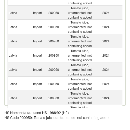
containing added
Tomato juice,
Latvia
Import
200950
unfermented, not
2024
Po
containing added
Tomato juice,
Latvia
Import
200950
unfermented, not
2024
Li
containing added
Tomato juice,
Latvia
Import
200950
unfermented, not
2024
Es
containing added
Tomato juice,
Latvia
Import
200950
unfermented, not
2024
M
containing added
Tomato juice,
Latvia
Import
200950
unfermented, not
2024
Uk
containing added
Tomato juice,
Latvia
Import
200950
unfermented, not
2024
Sp
containing added
Tomato juice,
Latvia
Import
200950
unfermented, not
2024
It
containing added
Tomato juice,
Latvia
Import
200950
unfermented, not
2024
Au
HS Nomenclature used HS 1988/92 (H0)
containing added
HS Code 200950: Tomato juice, unfermented, not containing added
Tomato juice,
Latvia
Import
200950
unfermented, not
2024
G