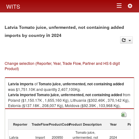
Togg
WITS
Toggle
navig
navigation
Latvia Tomato juice, unfermented, not containing added
in 2024
imports by country
Change selection (Reporter, Year, Trade Flow, Partner and HS 6 digit
Product)
Latvia
imports
of
Tomato juice, unfermented, not containing added
was $1,751.10K and quantity 2,407,100Kg.
Latvia
imported
Tomato juice, unfermented, not containing added
from
Poland ($1,150.17K , 1,655,160 Kg), Lithuania ($302.46K , 370,142 Kg),
Estonia ($137.18K , 208,007 Kg), Moldova ($92.39K , 103,968 Kg),
Ukraine ($24.94K , 34,494 Kg).
Tomato juice, unfermented, not containing added exports by country in
Reporter
TradeFlow
ProductCode
Product Description
Year
Partne
2024
Tomato juice,
Latvia
Import
200950
unfermented, not
2024
W