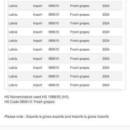
Latvia
Import
080610
Fresh grapes
2024
It
Latvia
Import
080610
Fresh grapes
2024
G
Latvia
Import
080610
Fresh grapes
2024
T
Latvia
Import
080610
Fresh grapes
2024
M
Latvia
Import
080610
Fresh grapes
2024
In
Latvia
Import
080610
Fresh grapes
2024
Sp
No
Latvia
Import
080610
Fresh grapes
2024
M
Latvia
Import
080610
Fresh grapes
2024
Es
Latvia
Import
080610
Fresh grapes
2024
Po
Latvia
Import
080610
Fresh grapes
2024
Uz
Latvia
Import
080610
Fresh grapes
2024
R
HS Nomenclature used HS 1988/92 (H0)
HS Code 080610: Fresh grapes
Latvia
Import
080610
Fresh grapes
2024
Sl
Latvia
Import
080610
Fresh grapes
2024
Be
Please note
: Exports is gross exports and Imports is gross imports
Latvia
Import
080610
Fresh grapes
2024
Al
Latvia
Import
080610
Fresh grapes
2024
G