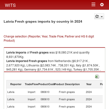
Togg
WITS
Toggle
navig
navigation
in 2024
Latvia Fresh grapes imports by country
Change selection (Reporter, Year, Trade Flow, Partner and HS 6 digit
Product)
Latvia
imports
of
Fresh grapes
was $18,080.21K and quantity
8,931,870Kg.
Latvia
imported
Fresh grapes
from Netherlands ($6,917.21K ,
2,677,920 Kg), Lithuania ($2,083.74K , 738,331 Kg), Italy ($1,874.50K ,
945,281 Kg), Germany ($1,734.61K , 523,149 Kg), Turkey ($1,705.35K ,
1,558,330 Kg).
Fresh grapes exports by country in 2024
Reporter
TradeFlow
ProductCode
Product Description
Year
Partne
Latvia
Import
080610
Fresh grapes
2024
W
Latvia
Import
080610
Fresh grapes
2024
Ne
Latvia
Import
080610
Fresh grapes
2024
Li