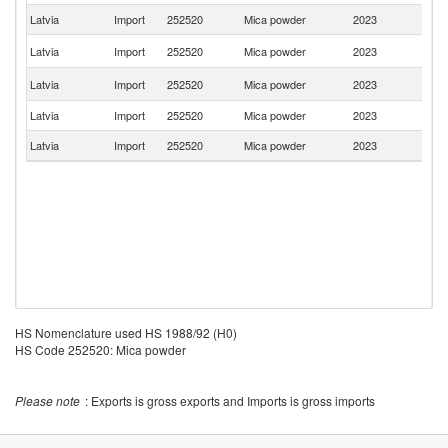
Latvia
Import
252520
Mica powder
2023
F
Un
Latvia
Import
252520
Mica powder
2023
St
Un
Latvia
Import
252520
Mica powder
2023
K
Latvia
Import
252520
Mica powder
2023
Ne
Latvia
Import
252520
Mica powder
2023
C
HS Nomenclature used HS 1988/92 (H0)
HS Code 252520: Mica powder
Please note
: Exports is gross exports and Imports is gross imports