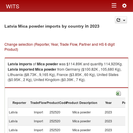
Togg
WITS
Toggle
navig
navigation
in 2023
Latvia Mica powder imports by country
Change selection (Reporter, Year, Trade Flow, Partner and HS 6 digit
Product)
Latvia
imports
of
Mica powder
was $114.89K and quantity 114,920Kg.
Latvia
imported
Mica powder
from Germany ($100.82K , 105,680 Kg),
Lithuania ($8.73K , 9,165 Kg), France ($3.85K , 60 Kg), United States
($0.95K , 2 Kg), United Kingdom ($0.39K , 7 Kg).
Mica powder exports by country in 2023
Reporter
TradeFlow
ProductCode
Product Description
Year
Partne
Latvia
Import
252520
Mica powder
2023
W
Latvia
Import
252520
Mica powder
2023
G
Latvia
Import
252520
Mica powder
2023
Li