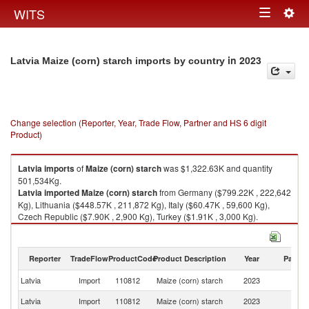
Togg
WITS
Toggle
navig
navigation
in 2023
Latvia Maize (corn) starch imports by country
Change selection (Reporter, Year, Trade Flow, Partner and HS 6 digit
Product)
Latvia
imports
of
Maize (corn) starch
was $1,322.63K and quantity
501,534Kg.
Latvia
imported
Maize (corn) starch
from Germany ($799.22K , 222,642
Kg), Lithuania ($448.57K , 211,872 Kg), Italy ($60.47K , 59,600 Kg),
Czech Republic ($7.90K , 2,900 Kg), Turkey ($1.91K , 3,000 Kg).
Maize (corn) starch exports by country in 2023
Reporter
TradeFlow
ProductCode
Product Description
Year
Partne
Latvia
Import
110812
Maize (corn) starch
2023
W
Latvia
Import
110812
Maize (corn) starch
2023
G