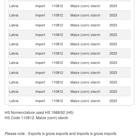
Latvia
Import
110812
Maize (corn) starch
2023
Li
Latvia
Import
110812
Maize (corn) starch
2023
It
C
Latvia
Import
110812
Maize (corn) starch
2023
Re
Latvia
Import
110812
Maize (corn) starch
2023
T
Latvia
Import
110812
Maize (corn) starch
2023
Ne
Latvia
Import
110812
Maize (corn) starch
2023
Au
Latvia
Import
110812
Maize (corn) starch
2023
Po
R
Latvia
Import
110812
Maize (corn) starch
2023
Fe
Latvia
Import
110812
Maize (corn) starch
2023
Uk
Latvia
Import
110812
Maize (corn) starch
2023
N
Latvia
Import
110812
Maize (corn) starch
2023
Sp
HS Nomenclature used HS 1988/92 (H0)
HS Code 110812: Maize (corn) starch
Please note
: Exports is gross exports and Imports is gross imports