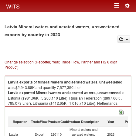
Togg
WITS
Toggle
navig
navigation
Latvia Mineral waters and aerated waters, unsweetened
in 2023
exports by country
Change selection (Reporter, Year, Trade Flow, Partner and HS 6 digit
Product)
Latvia
exports
of
Mineral waters and aerated waters, unsweetened
was $2,943.88K and quantity 7,577,350Liter.
Latvia
exported
Mineral waters and aerated waters, unsweetened
to
Estonia ($981.06K , 5,200,110 Liter), Russian Federation ($897.66K ,
785,073 Liter), Lithuania ($412.65K , 1,016,710 Liter), Netherlands
($111.55K , 68,076 Liter), Saudi Arabia ($82.38K , 103,690 Liter).
Mineral waters and aerated waters, unsweetened imports by country in
Reporter
TradeFlow
ProductCode
Product Description
Year
Partne
2023
Mineral waters and
Latvia
Export
220110
aerated waters,
2023
W