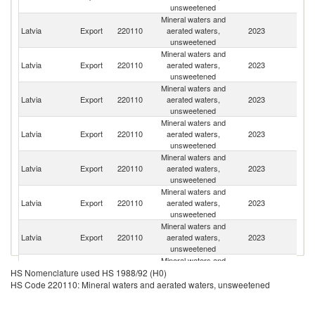
unsweetened
Mineral waters and
Latvia
Export
220110
aerated waters,
2023
Es
unsweetened
Mineral waters and
R
Latvia
Export
220110
aerated waters,
2023
Fe
unsweetened
Mineral waters and
Latvia
Export
220110
aerated waters,
2023
Li
unsweetened
Mineral waters and
Latvia
Export
220110
aerated waters,
2023
Ne
unsweetened
Mineral waters and
Sa
Latvia
Export
220110
aerated waters,
2023
Ar
unsweetened
Mineral waters and
Latvia
Export
220110
aerated waters,
2023
K
unsweetened
Mineral waters and
Latvia
Export
220110
aerated waters,
2023
Sp
unsweetened
Mineral waters and
Latvia
Export
220110
aerated waters,
2023
Be
HS Nomenclature used HS 1988/92 (H0)
unsweetened
HS Code 220110: Mineral waters and aerated waters, unsweetened
Mineral waters and
Latvia
Export
220110
aerated waters,
2023
Ir