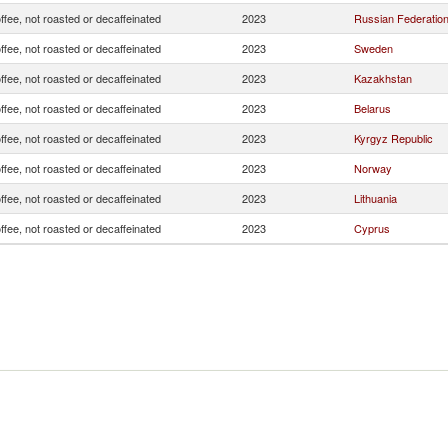
ffee, not roasted or decaffeinated
2023
Russian Federatio
ffee, not roasted or decaffeinated
2023
Sweden
ffee, not roasted or decaffeinated
2023
Kazakhstan
ffee, not roasted or decaffeinated
2023
Belarus
ffee, not roasted or decaffeinated
2023
Kyrgyz Republic
ffee, not roasted or decaffeinated
2023
Norway
ffee, not roasted or decaffeinated
2023
Lithuania
ffee, not roasted or decaffeinated
2023
Cyprus