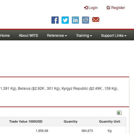
Login
Register
Home
About WITS
Reference
Training
Support Links
,391 Kg), Belarus ($2.92K , 301 Kg), Kyrgyz Republic ($2.49K , 159 Kg).
Trade Value 1000USD
Quantity
Quantity Unit
1,856.68
384,670
Kg