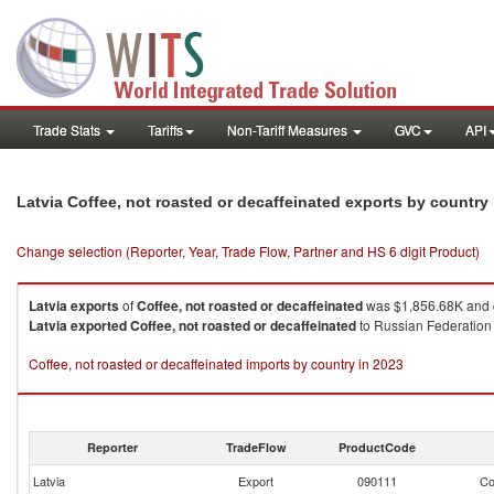
Trade Stats
Tariffs
Non-Tariff Measures
GVC
API
Latvia Coffee, not roasted or decaffeinated exports by country
Change selection (Reporter, Year, Trade Flow, Partner and HS 6 digit Product)
Latvia
exports
of
Coffee, not roasted or decaffeinated
was $1,856.68K and 
Latvia
exported
Coffee, not roasted or decaffeinated
to Russian Federation 
Coffee, not roasted or decaffeinated imports by country in 2023
Reporter
TradeFlow
ProductCode
Latvia
Export
090111
Co