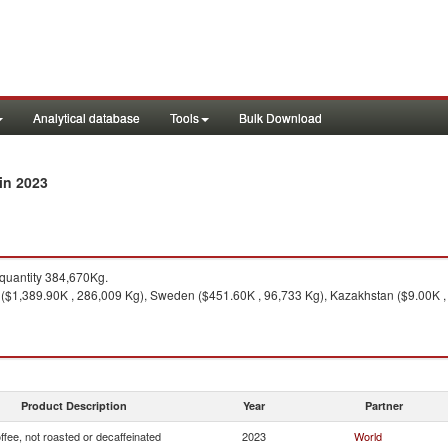
Analytical database
Tools
Bulk Download
in 2023
quantity 384,670Kg.
($1,389.90K , 286,009 Kg), Sweden ($451.60K , 96,733 Kg), Kazakhstan ($9.00K , 1
Product Description
Year
Partner
ffee, not roasted or decaffeinated
2023
World