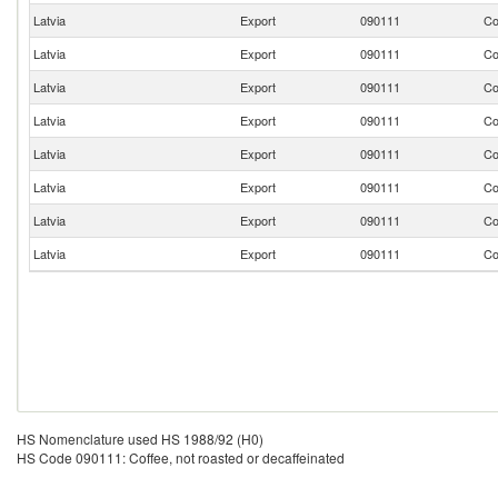
Latvia
Export
090111
Co
Latvia
Export
090111
Co
Latvia
Export
090111
Co
Latvia
Export
090111
Co
Latvia
Export
090111
Co
Latvia
Export
090111
Co
Latvia
Export
090111
Co
Latvia
Export
090111
Co
HS Nomenclature used HS 1988/92 (H0)
HS Code 090111: Coffee, not roasted or decaffeinated