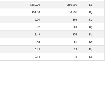
n
1,389.90
286,009
Kg
451.60
96,733
Kg
9.00
1,391
Kg
2.92
301
Kg
2.49
159
Kg
0.43
50
Kg
0.19
21
Kg
0.14
6
Kg