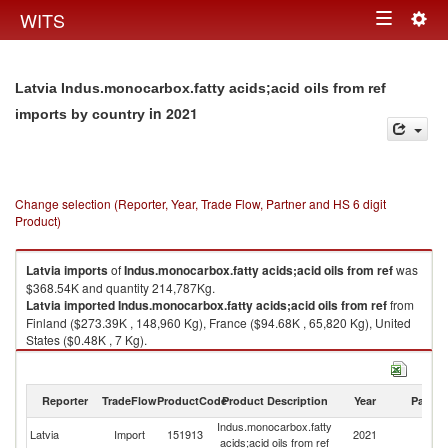
Togg
WITS
Toggle
navig
navigation
Latvia Indus.monocarbox.fatty acids;acid oils from ref
in 2021
imports by country
Change selection (Reporter, Year, Trade Flow, Partner and HS 6 digit
Product)
Latvia
imports
of
Indus.monocarbox.fatty acids;acid oils from ref
was
$368.54K and quantity 214,787Kg.
Latvia
imported
Indus.monocarbox.fatty acids;acid oils from ref
from
Finland ($273.39K , 148,960 Kg), France ($94.68K , 65,820 Kg), United
States ($0.48K , 7 Kg).
Indus.monocarbox.fatty acids;acid oils from ref exports by country in 2021
Reporter
TradeFlow
ProductCode
Product Description
Year
Partne
Indus.monocarbox.fatty
Latvia
Import
151913
2021
W
acids;acid oils from ref