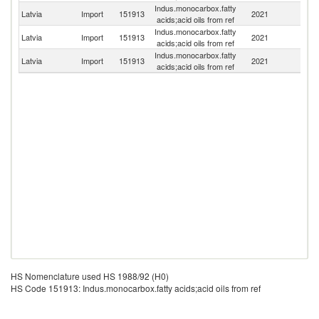
Indus.monocarbox.fatty
Latvia
Import
151913
2021
Fi
acids;acid oils from ref
Indus.monocarbox.fatty
Latvia
Import
151913
2021
F
acids;acid oils from ref
Indus.monocarbox.fatty
Un
Latvia
Import
151913
2021
acids;acid oils from ref
St
HS Nomenclature used HS 1988/92 (H0)
HS Code 151913: Indus.monocarbox.fatty acids;acid oils from ref