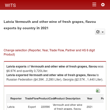
Togg
WITS
Toggle
navig
navigation
Latvia Vermouth and other wine of fresh grapes, flavou
in 2021
exports by country
Change selection (Reporter, Year, Trade Flow, Partner and HS 6 digit
Product)
Latvia
exports
of
Vermouth and other wine of fresh grapes, flavou
was
$6.97K and quantity 3,720Liter.
Latvia
exported
Vermouth and other wine of fresh grapes, flavou
to
Russian Federation ($4.39K , 2,280 Liter), Georgia ($2.57K , 1,440 Liter).
Vermouth and other wine of fresh grapes, flavou imports by country in
2021
Reporter
TradeFlow
ProductCode
Product Description
Year
Partne
Vermouth and other wine
Latvia
Export
220590
2021
W
of fresh grapes, flavou