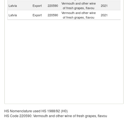
Vermouth and other wine
R
Latvia
Export
220590
2021
of fresh grapes, flavou
Fe
Vermouth and other wine
Latvia
Export
220590
2021
G
of fresh grapes, flavou
HS Nomenclature used HS 1988/92 (H0)
HS Code 220590: Vermouth and other wine of fresh grapes, flavou