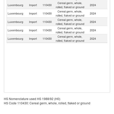
Cereal germ, whole,
Luxembourg
Import
110430
2024
G
rolled, flaked or ground
Cereal germ, whole,
Luxembourg
Import
110430
2024
F
rolled, flaked or ground
Cereal germ, whole,
Luxembourg
Import
110430
2024
Au
rolled, flaked or ground
Cereal germ, whole,
Luxembourg
Import
110430
2024
Un
rolled, flaked or ground
Cereal germ, whole,
Luxembourg
Import
110430
2024
Sp
rolled, flaked or ground
HS Nomenclature used HS 1988/92 (H0)
HS Code 110430: Cereal germ, whole, rolled, flaked or ground