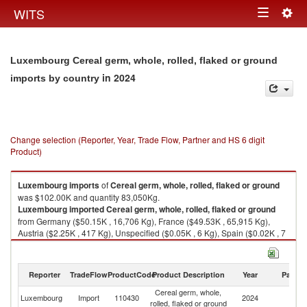
Togg
WITS
Toggle
navig
navigation
Luxembourg Cereal germ, whole, rolled, flaked or ground
in 2024
imports by country
Change selection (Reporter, Year, Trade Flow, Partner and HS 6 digit
Product)
Luxembourg
imports
of
Cereal germ, whole, rolled, flaked or ground
was $102.00K and quantity 83,050Kg.
Luxembourg
imported
Cereal germ, whole, rolled, flaked or ground
from Germany ($50.15K , 16,706 Kg), France ($49.53K , 65,915 Kg),
Austria ($2.25K , 417 Kg), Unspecified ($0.05K , 6 Kg), Spain ($0.02K , 7
Kg).
Cereal germ, whole, rolled, flaked or ground exports by country in 2024
Reporter
TradeFlow
ProductCode
Product Description
Year
Partne
Cereal germ, whole,
Luxembourg
Import
110430
2024
W
rolled, flaked or ground