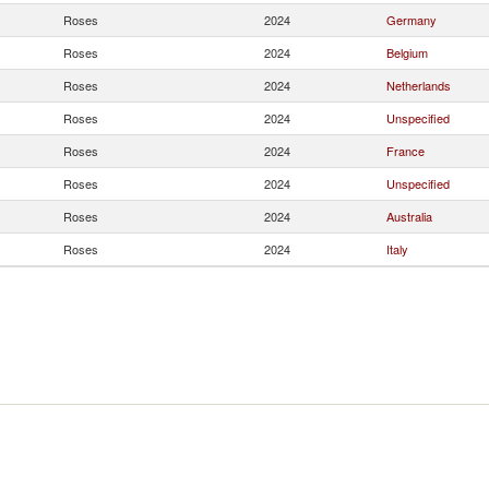
Roses
2024
Germany
Roses
2024
Belgium
Roses
2024
Netherlands
Roses
2024
Unspecified
Roses
2024
France
Roses
2024
Unspecified
Roses
2024
Australia
Roses
2024
Italy