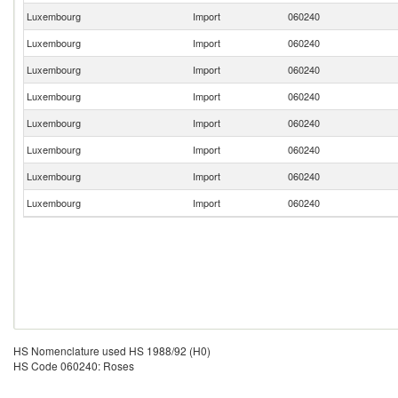
Luxembourg
Import
060240
Luxembourg
Import
060240
Luxembourg
Import
060240
Luxembourg
Import
060240
Luxembourg
Import
060240
Luxembourg
Import
060240
Luxembourg
Import
060240
Luxembourg
Import
060240
HS Nomenclature used HS 1988/92 (H0)
HS Code 060240: Roses