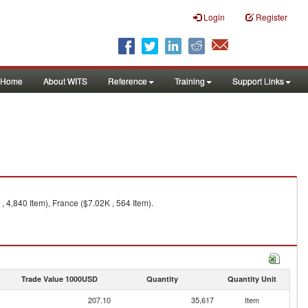
Login
Register
Home
About WITS
Reference
Training
Support Links
 4,840 Item), France ($7.02K , 564 Item).
Trade Value 1000USD
Quantity
Quantity Unit
207.10
35,617
Item