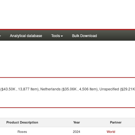
Analytical database
Tools
Bulk Download
$43.50K , 13,877 Item), Netherlands ($35.06K , 4,506 Item), Unspecified ($29.21K ,
Product Description
Year
Partner
Roses
2024
World