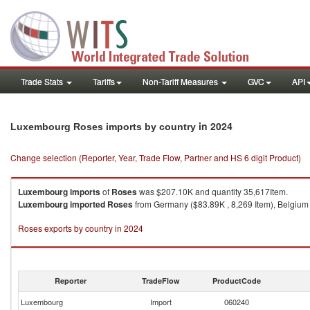
Trade Stats
Tariffs
Non-Tariff Measures
GVC
API
in 2024
Luxembourg Roses imports by country
Change selection (Reporter, Year, Trade Flow, Partner and HS 6 digit Product)
Luxembourg
imports
of
Roses
was $207.10K and quantity 35,617Item.
Luxembourg
imported
Roses
from Germany ($83.89K , 8,269 Item), Belgium (
Roses exports by country in 2024
Reporter
TradeFlow
ProductCode
Luxembourg
Import
060240