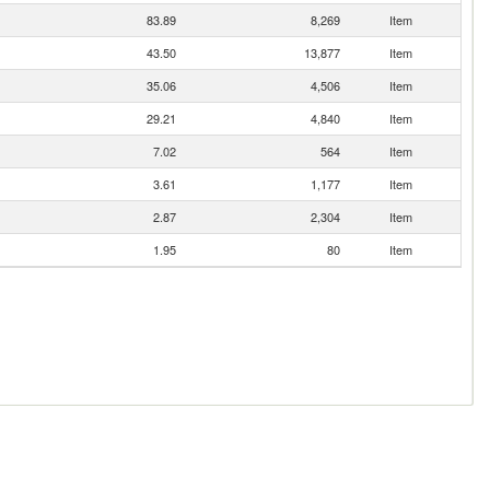
83.89
8,269
Item
43.50
13,877
Item
35.06
4,506
Item
29.21
4,840
Item
7.02
564
Item
3.61
1,177
Item
2.87
2,304
Item
1.95
80
Item