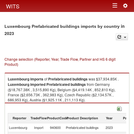
Togg
WITS
Toggle
navig
navigation
in
Luxembourg Prefabricated buildings imports by country
2023
Change selection (Reporter, Year, Trade Flow, Partner and HS 6 digit
Product)
Luxembourg
imports
of
Prefabricated buildings
was $37,934.85K .
Luxembourg
imported
Prefabricated buildings
from Germany
($18,767.38K , 3,515,890 Kg), Belgium ($4,419.14K , 852,810 Kg),
France ($2,656.73K , 362,983 Kg), Czech Republic ($2,134.57K ,
686,953 Kg), Austria ($1,925.11K , 211,113 Kg).
Prefabricated buildings exports by country in 2023
Reporter
TradeFlow
ProductCode
Product Description
Year
Partne
Luxembourg
Import
940600
Prefabricated buildings
2023
W