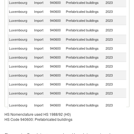
Luxembourg
Import
940600
Prefabricated buildings
2023
G
Luxembourg
Import
940600
Prefabricated buildings
2023
Be
Luxembourg
Import
940600
Prefabricated buildings
2023
F
C
Luxembourg
Import
940600
Prefabricated buildings
2023
Re
Luxembourg
Import
940600
Prefabricated buildings
2023
Au
Luxembourg
Import
940600
Prefabricated buildings
2023
Cr
Luxembourg
Import
940600
Prefabricated buildings
2023
Un
Luxembourg
Import
940600
Prefabricated buildings
2023
Po
Luxembourg
Import
940600
Prefabricated buildings
2023
Sw
Luxembourg
Import
940600
Prefabricated buildings
2023
Ne
Luxembourg
Import
940600
Prefabricated buildings
2023
Es
Bo
Luxembourg
Import
940600
Prefabricated buildings
2023
a
H
HS Nomenclature used HS 1988/92 (H0)
Luxembourg
Import
940600
Prefabricated buildings
2023
It
HS Code 940600: Prefabricated buildings
Luxembourg
Import
940600
Prefabricated buildings
2023
Un