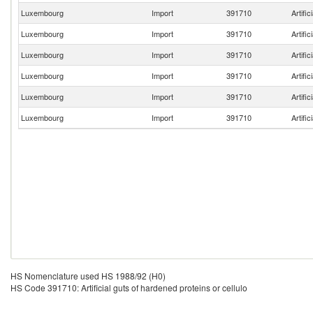
Luxembourg
Import
391710
Artific
Luxembourg
Import
391710
Artific
Luxembourg
Import
391710
Artific
Luxembourg
Import
391710
Artific
Luxembourg
Import
391710
Artific
Luxembourg
Import
391710
Artific
HS Nomenclature used HS 1988/92 (H0)
HS Code 391710: Artificial guts of hardened proteins or cellulo