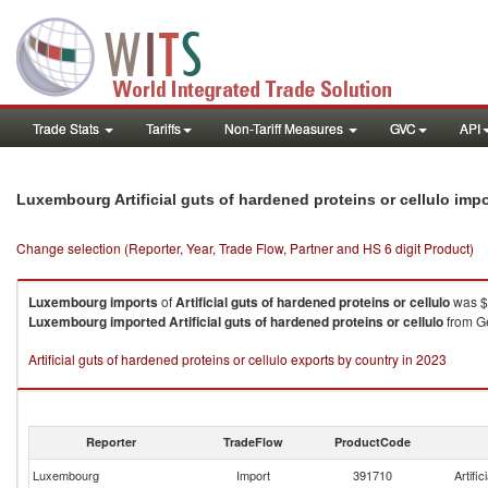
Trade Stats
Tariffs
Non-Tariff Measures
GVC
API
Luxembourg Artificial guts of hardened proteins or cellulo imp
Change selection (Reporter, Year, Trade Flow, Partner and HS 6 digit Product)
Luxembourg
imports
of
Artificial guts of hardened proteins or cellulo
was $
Luxembourg
imported
Artificial guts of hardened proteins or cellulo
from Ge
Artificial guts of hardened proteins or cellulo exports by country in 2023
Reporter
TradeFlow
ProductCode
Luxembourg
Import
391710
Artific