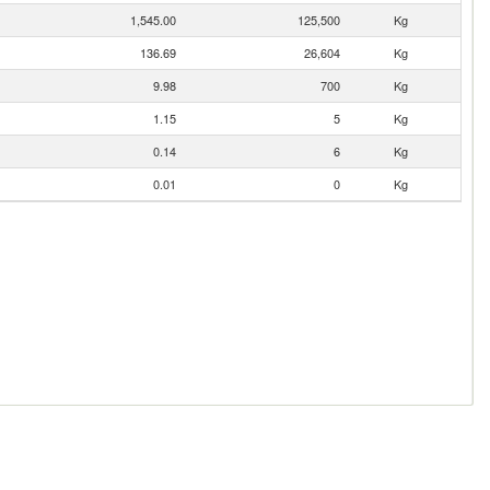
1,545.00
125,500
Kg
136.69
26,604
Kg
9.98
700
Kg
1.15
5
Kg
0.14
6
Kg
0.01
0
Kg