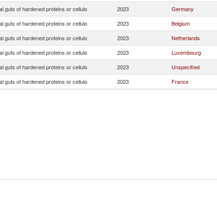
ial guts of hardened proteins or cellulo
2023
Germany
ial guts of hardened proteins or cellulo
2023
Belgium
ial guts of hardened proteins or cellulo
2023
Netherlands
ial guts of hardened proteins or cellulo
2023
Luxembourg
ial guts of hardened proteins or cellulo
2023
Unspecified
ial guts of hardened proteins or cellulo
2023
France