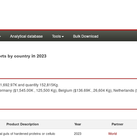
Analytical database
Tools
Bulk Download
in 2023
orts by country
1,692.97K and quantity 152,815Kg.
rmany ($1,545.00K , 125,500 Kg), Belgium ($136.69K , 26,604 Kg), Netherlands ($
Product Description
Year
Partner
ial guts of hardened proteins or cellulo
2023
World