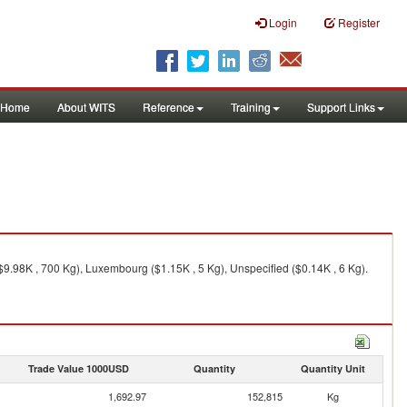
Login
Register
Home
About WITS
Reference
Training
Support Links
9.98K , 700 Kg), Luxembourg ($1.15K , 5 Kg), Unspecified ($0.14K , 6 Kg).
Trade Value 1000USD
Quantity
Quantity Unit
1,692.97
152,815
Kg