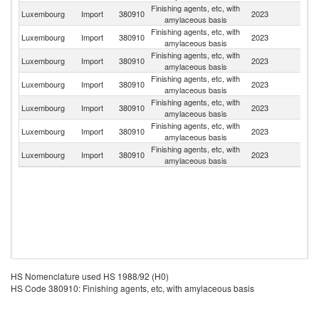
Finishing agents, etc, with
Luxembourg
Import
380910
2023
Be
amylaceous basis
Finishing agents, etc, with
Luxembourg
Import
380910
2023
G
amylaceous basis
Finishing agents, etc, with
Luxembourg
Import
380910
2023
Ne
amylaceous basis
Finishing agents, etc, with
Luxembourg
Import
380910
2023
F
amylaceous basis
Finishing agents, etc, with
Luxembourg
Import
380910
2023
It
amylaceous basis
Finishing agents, etc, with
Luxembourg
Import
380910
2023
Au
amylaceous basis
Finishing agents, etc, with
Luxembourg
Import
380910
2023
Un
amylaceous basis
HS Nomenclature used HS 1988/92 (H0)
HS Code 380910: Finishing agents, etc, with amylaceous basis