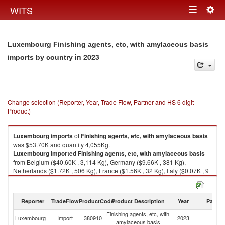
Togg
WITS
Toggle
navig
navigation
Luxembourg Finishing agents, etc, with amylaceous basis
in 2023
imports by country
Change selection (Reporter, Year, Trade Flow, Partner and HS 6 digit
Product)
Luxembourg
imports
of
Finishing agents, etc, with amylaceous basis
was $53.70K and quantity 4,055Kg.
Luxembourg
imported
Finishing agents, etc, with amylaceous basis
from Belgium ($40.60K , 3,114 Kg), Germany ($9.66K , 381 Kg),
Netherlands ($1.72K , 506 Kg), France ($1.56K , 32 Kg), Italy ($0.07K , 9
Kg).
Finishing agents, etc, with amylaceous basis exports by country in 2023
Reporter
TradeFlow
ProductCode
Product Description
Year
Partne
Finishing agents, etc, with
Luxembourg
Import
380910
2023
W
amylaceous basis