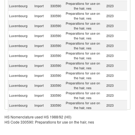
Preparations for use on
Luxembourg
Import
330590
2023
F
the hair, nes
Preparations for use on
Luxembourg
Import
330590
2023
Be
the hair, nes
Preparations for use on
Luxembourg
Import
330590
2023
G
the hair, nes
Preparations for use on
Luxembourg
Import
330590
2023
Un
the hair, nes
Preparations for use on
Un
Luxembourg
Import
330590
2023
the hair, nes
St
Preparations for use on
Luxembourg
Import
330590
2023
Br
the hair, nes
Preparations for use on
Luxembourg
Import
330590
2023
Ne
the hair, nes
Preparations for use on
Luxembourg
Import
330590
2023
Sp
the hair, nes
Preparations for use on
Luxembourg
Import
330590
2023
It
the hair, nes
Preparations for use on
Luxembourg
Import
330590
2023
C
the hair, nes
Preparations for use on
Luxembourg
Import
330590
2023
Sl
the hair, nes
Preparations for use on
Luxembourg
Import
330590
2023
Po
HS Nomenclature used HS 1988/92 (H0)
the hair, nes
HS Code 330590: Preparations for use on the hair, nes
Preparations for use on
Un
Luxembourg
Import
330590
2023
the hair, nes
K
Preparations for use on
Sl