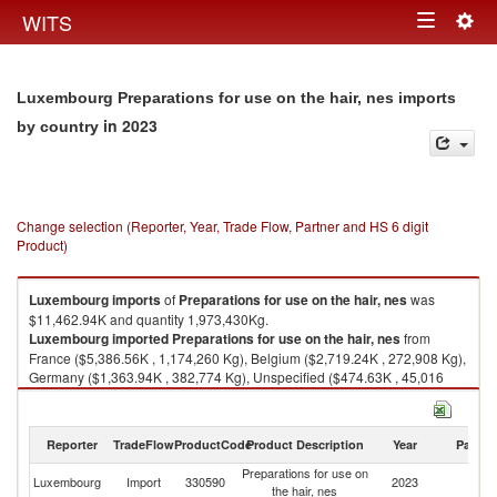
Togg
WITS
Toggle
navig
navigation
Luxembourg Preparations for use on the hair, nes imports
in 2023
by country
Change selection (Reporter, Year, Trade Flow, Partner and HS 6 digit
Product)
Luxembourg
imports
of
Preparations for use on the hair, nes
was
$11,462.94K and quantity 1,973,430Kg.
Luxembourg
imported
Preparations for use on the hair, nes
from
France ($5,386.56K , 1,174,260 Kg), Belgium ($2,719.24K , 272,908 Kg),
Germany ($1,363.94K , 382,774 Kg), Unspecified ($474.63K , 45,016
Kg), United States ($298.91K , 7,163 Kg).
Preparations for use on the hair, nes exports by country in 2023
Reporter
TradeFlow
ProductCode
Product Description
Year
Partne
Preparations for use on
Luxembourg
Import
330590
2023
W
the hair, nes