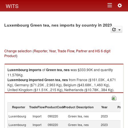
Togg
WITS
Toggle
navig
navigation
in 2023
Luxembourg Green tea, nes imports by country
Change selection (Reporter, Year, Trade Flow, Partner and HS 6 digit
Product)
Luxembourg
imports
of
Green tea, nes
was $333.90K and quantity
11,576Kg.
Luxembourg
imported
Green tea, nes
from France ($161.03K , 4,671
Kg), Germany ($71.23K , 2,963 Kg), Belgium ($43.68K , 1,460 Kg),
United Kingdom ($11.51K , 215 Kg), Netherlands ($10.78K , 384 Kg).
Green tea, nes exports by country in 2023
Reporter
TradeFlow
ProductCode
Product Description
Year
Partne
Luxembourg
Import
090220
Green tea, nes
2023
W
Luxembourg
Import
090220
Green tea, nes
2023
F