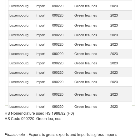
Luxembourg
Import
090220
Green tea, nes
2023
G
Luxembourg
Import
090220
Green tea, nes
2023
Be
Un
Luxembourg
Import
090220
Green tea, nes
2023
K
Luxembourg
Import
090220
Green tea, nes
2023
Ne
Luxembourg
Import
090220
Green tea, nes
2023
Au
Luxembourg
Import
090220
Green tea, nes
2023
Th
Luxembourg
Import
090220
Green tea, nes
2023
J
Luxembourg
Import
090220
Green tea, nes
2023
C
Luxembourg
Import
090220
Green tea, nes
2023
Un
O
Luxembourg
Import
090220
Green tea, nes
2023
As
n
Luxembourg
Import
090220
Green tea, nes
2023
Sp
HS Nomenclature used HS 1988/92 (H0)
Sr
Luxembourg
Import
090220
Green tea, nes
2023
HS Code 090220: Green tea, nes
L
Luxembourg
Import
090220
Green tea, nes
2023
It
Please note
: Exports is gross exports and Imports is gross imports
Luxembourg
Import
090220
Green tea, nes
2023
Sw