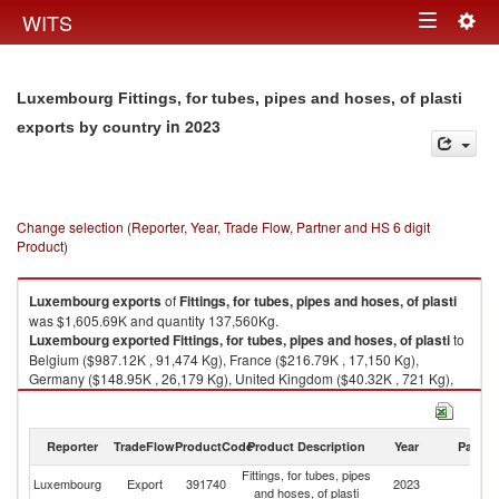
Togg
WITS
Toggle
navig
navigation
Luxembourg Fittings, for tubes, pipes and hoses, of plasti
in 2023
exports by country
Change selection (Reporter, Year, Trade Flow, Partner and HS 6 digit
Product)
Luxembourg
exports
of
Fittings, for tubes, pipes and hoses, of plasti
was $1,605.69K and quantity 137,560Kg.
Luxembourg
exported
Fittings, for tubes, pipes and hoses, of plasti
to
Belgium ($987.12K , 91,474 Kg), France ($216.79K , 17,150 Kg),
Germany ($148.95K , 26,179 Kg), United Kingdom ($40.32K , 721 Kg),
Netherlands ($26.51K , 415 Kg).
Fittings, for tubes, pipes and hoses, of plasti imports by country in 2023
Reporter
TradeFlow
ProductCode
Product Description
Year
Partne
Fittings, for tubes, pipes
Luxembourg
Export
391740
2023
W
and hoses, of plasti