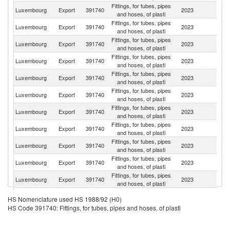
Fittings, for tubes, pipes
Luxembourg
Export
391740
2023
Be
and hoses, of plasti
Fittings, for tubes, pipes
Luxembourg
Export
391740
2023
F
and hoses, of plasti
Fittings, for tubes, pipes
Luxembourg
Export
391740
2023
G
and hoses, of plasti
Fittings, for tubes, pipes
Un
Luxembourg
Export
391740
2023
and hoses, of plasti
K
Fittings, for tubes, pipes
Luxembourg
Export
391740
2023
Ne
and hoses, of plasti
Fittings, for tubes, pipes
Un
Luxembourg
Export
391740
2023
and hoses, of plasti
St
Fittings, for tubes, pipes
Luxembourg
Export
391740
2023
Sp
and hoses, of plasti
Fittings, for tubes, pipes
Luxembourg
Export
391740
2023
Tu
and hoses, of plasti
Fittings, for tubes, pipes
Luxembourg
Export
391740
2023
Po
and hoses, of plasti
Fittings, for tubes, pipes
Luxembourg
Export
391740
2023
It
and hoses, of plasti
Fittings, for tubes, pipes
C
Luxembourg
Export
391740
2023
and hoses, of plasti
Re
Fittings, for tubes, pipes
Luxembourg
Export
391740
2023
Sw
HS Nomenclature used HS 1988/92 (H0)
and hoses, of plasti
HS Code 391740: Fittings, for tubes, pipes and hoses, of plasti
Fittings, for tubes, pipes
Luxembourg
Export
391740
2023
In
and hoses, of plasti
Fittings, for tubes, pipes