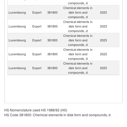
compounds, d
Chemical elements in
Luxembourg
Export
381800
disk form and
2023
Be
compounds, d
Chemical elements in
Luxembourg
Export
381800
disk form and
2023
F
compounds, d
Chemical elements in
Un
Luxembourg
Export
381800
disk form and
2023
St
compounds, d
Chemical elements in
Un
Luxembourg
Export
381800
disk form and
2023
K
compounds, d
Chemical elements in
Luxembourg
Export
381800
disk form and
2023
In
compounds, d
HS Nomenclature used HS 1988/92 (H0)
HS Code 381800: Chemical elements in disk form and compounds, d