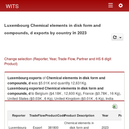
Togg
WITS
Toggle
navig
navigation
Luxembourg Chemical elements in disk form and
in 2023
compounds, d exports by country
Change selection (Reporter, Year, Trade Flow, Partner and HS 6 digit
Product)
Luxembourg
exports
of
Chemical elements in disk form and
compounds, d
was $5.01K and quantity 12,631Kg.
Luxembourg
exported
Chemical elements in disk form and
compounds, d
to Belgium ($4.18K , 12,600 Kg), France ($0.78K , 16 Kg),
United States ($0.03K , 6 Kg), United Kingdom ($0.01K , 6 Kg), India
($0.01K , 3 Kg).
Chemical elements in disk form and compounds, d imports by country in
Reporter
TradeFlow
ProductCode
Product Description
Year
Partne
2023
Chemical elements in
Luxembourg
Export
381800
disk form and
2023
W