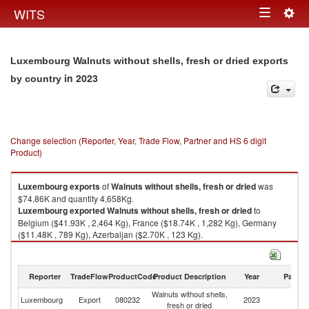
Togg
WITS
Toggle
navig
navigation
Luxembourg Walnuts without shells, fresh or dried exports
in 2023
by country
Change selection (Reporter, Year, Trade Flow, Partner and HS 6 digit
Product)
Luxembourg
exports
of
Walnuts without shells, fresh or dried
was
$74.86K and quantity 4,658Kg.
Luxembourg
exported
Walnuts without shells, fresh or dried
to
Belgium ($41.93K , 2,464 Kg), France ($18.74K , 1,282 Kg), Germany
($11.48K , 789 Kg), Azerbaijan ($2.70K , 123 Kg).
Walnuts without shells, fresh or dried imports by country in 2023
Reporter
TradeFlow
ProductCode
Product Description
Year
Partne
Walnuts without shells,
Luxembourg
Export
080232
2023
W
fresh or dried