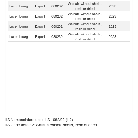
Walnuts without shells,
Luxembourg
Export
080232
2023
Be
fresh or dried
Walnuts without shells,
Luxembourg
Export
080232
2023
F
fresh or dried
Walnuts without shells,
Luxembourg
Export
080232
2023
G
fresh or dried
Walnuts without shells,
Luxembourg
Export
080232
2023
Az
fresh or dried
HS Nomenclature used HS 1988/92 (H0)
HS Code 080232: Walnuts without shells, fresh or dried