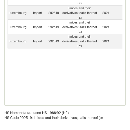
(ex
Imides and their
Luxembourg
Import
292519
derivatives; salts thereof
2021
It
(ex
Imides and their
Luxembourg
Import
292519
derivatives; salts thereof
2021
G
(ex
Imides and their
Luxembourg
Import
292519
derivatives; salts thereof
2021
Be
(ex
HS Nomenclature used HS 1988/92 (H0)
HS Code 292519: Imides and their derivatives; salts thereof (ex