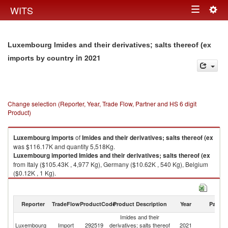
Togg
WITS
Toggle
navig
navigation
Luxembourg Imides and their derivatives; salts thereof (ex
in 2021
imports by country
Change selection (Reporter, Year, Trade Flow, Partner and HS 6 digit
Product)
Luxembourg
imports
of
Imides and their derivatives; salts thereof (ex
was $116.17K and quantity 5,518Kg.
Luxembourg
imported
Imides and their derivatives; salts thereof (ex
from Italy ($105.43K , 4,977 Kg), Germany ($10.62K , 540 Kg), Belgium
($0.12K , 1 Kg).
Imides and their derivatives; salts thereof (ex exports by country in 2021
Reporter
TradeFlow
ProductCode
Product Description
Year
Partne
Imides and their
Luxembourg
Import
292519
derivatives; salts thereof
2021
W