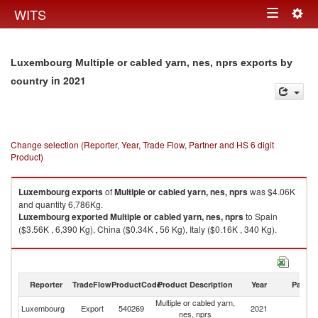
Togg
WITS
Toggle
navig
navigation
Luxembourg Multiple or cabled yarn, nes, nprs exports by
in 2021
country
Change selection (Reporter, Year, Trade Flow, Partner and HS 6 digit
Product)
Luxembourg
exports
of
Multiple or cabled yarn, nes, nprs
was $4.06K
and quantity 6,786Kg.
Luxembourg
exported
Multiple or cabled yarn, nes, nprs
to Spain
($3.56K , 6,390 Kg), China ($0.34K , 56 Kg), Italy ($0.16K , 340 Kg).
Multiple or cabled yarn, nes, nprs imports by country in 2021
Reporter
TradeFlow
ProductCode
Product Description
Year
Partne
Multiple or cabled yarn,
Luxembourg
Export
540269
2021
W
nes, nprs