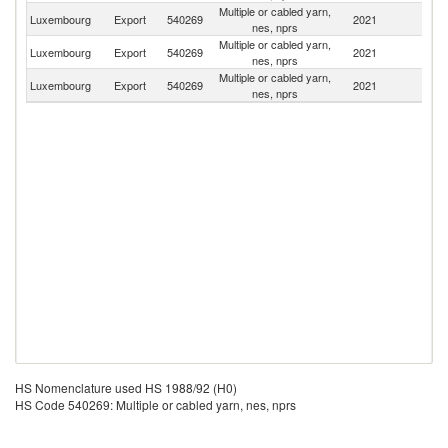
Multiple or cabled yarn,
Luxembourg
Export
540269
2021
Sp
nes, nprs
Multiple or cabled yarn,
Luxembourg
Export
540269
2021
C
nes, nprs
Multiple or cabled yarn,
Luxembourg
Export
540269
2021
It
nes, nprs
HS Nomenclature used HS 1988/92 (H0)
HS Code 540269: Multiple or cabled yarn, nes, nprs