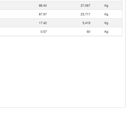
88.40
27,067
Kg
87.97
23,717
Kg
17.42
5,419
Kg
0.57
60
Kg