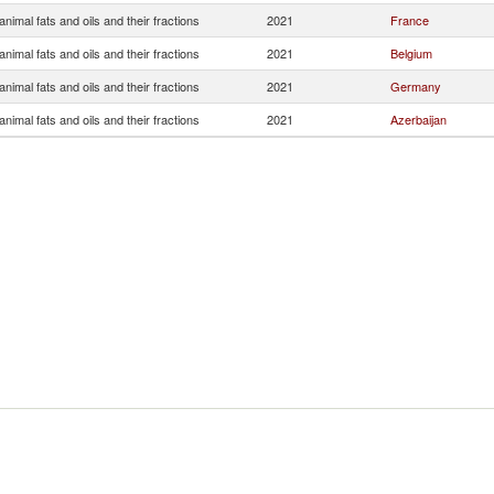
nimal fats and oils and their fractions
2021
France
nimal fats and oils and their fractions
2021
Belgium
nimal fats and oils and their fractions
2021
Germany
nimal fats and oils and their fractions
2021
Azerbaijan