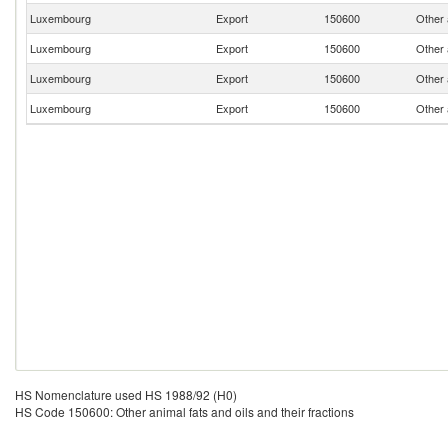
Luxembourg
Export
150600
Other a
Luxembourg
Export
150600
Other a
Luxembourg
Export
150600
Other a
Luxembourg
Export
150600
Other a
HS Nomenclature used HS 1988/92 (H0)
HS Code 150600: Other animal fats and oils and their fractions