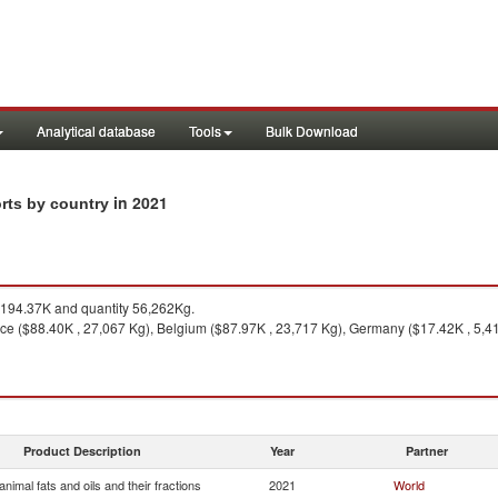
Analytical database
Tools
Bulk Download
in 2021
orts by country
194.37K and quantity 56,262Kg.
ce ($88.40K , 27,067 Kg), Belgium ($87.97K , 23,717 Kg), Germany ($17.42K , 5,41
Product Description
Year
Partner
nimal fats and oils and their fractions
2021
World