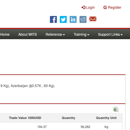
Login
Register
Home
About WITS
Reference
Training
Support Links
9 Kg), Azerbaijan ($0.57K , 60 Kg).
Trade Value 1000USD
Quantity
Quantity Unit
194.37
56,262
Kg