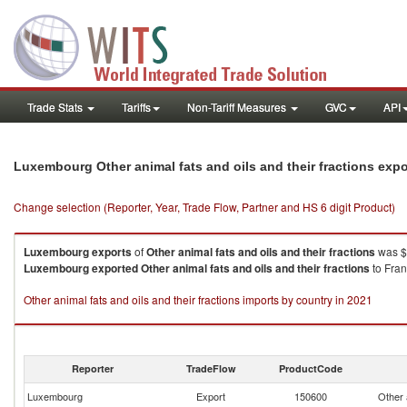
Trade Stats
Tariffs
Non-Tariff Measures
GVC
API
Luxembourg Other animal fats and oils and their fractions exp
Change selection (Reporter, Year, Trade Flow, Partner and HS 6 digit Product)
Luxembourg
exports
of
Other animal fats and oils and their fractions
was $
Luxembourg
exported
Other animal fats and oils and their fractions
to Fran
Other animal fats and oils and their fractions imports by country in 2021
Reporter
TradeFlow
ProductCode
Luxembourg
Export
150600
Other a