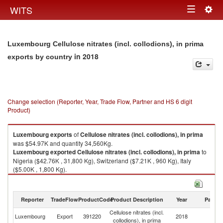
Togg
WITS
Toggle
navig
navigation
Luxembourg Cellulose nitrates (incl. collodions), in prima
in 2018
exports by country
Change selection (Reporter, Year, Trade Flow, Partner and HS 6 digit
Product)
Luxembourg
exports
of
Cellulose nitrates (incl. collodions), in prima
was $54.97K and quantity 34,560Kg.
Luxembourg
exported
Cellulose nitrates (incl. collodions), in prima
to
Nigeria ($42.76K , 31,800 Kg), Switzerland ($7.21K , 960 Kg), Italy
($5.00K , 1,800 Kg).
Cellulose nitrates (incl. collodions), in prima imports by country in 2018
Reporter
TradeFlow
ProductCode
Product Description
Year
Partne
Cellulose nitrates (incl.
Luxembourg
Export
391220
2018
W
collodions), in prima