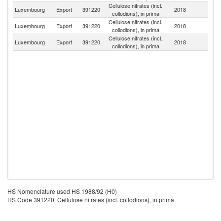
Cellulose nitrates (incl.
Luxembourg
Export
391220
2018
Ni
collodions), in prima
Cellulose nitrates (incl.
Luxembourg
Export
391220
2018
Sw
collodions), in prima
Cellulose nitrates (incl.
Luxembourg
Export
391220
2018
It
collodions), in prima
HS Nomenclature used HS 1988/92 (H0)
HS Code 391220: Cellulose nitrates (incl. collodions), in prima