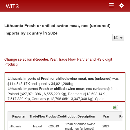
Togg
WITS
Toggle
navig
navigation
Lithuania Fresh or chilled swine meat, nes (unboned)
in 2024
imports by country
Change selection (Reporter, Year, Trade Flow, Partner and HS 6 digit
Product)
Lithuania
imports
of
Fresh or chilled swine meat, nes (unboned)
was
$114,548.17K and quantity 34,021,200Kg.
Lithuania
imported
Fresh or chilled swine meat, nes (unboned)
from
Poland ($27,971.39K , 6,555,220 Kg), Denmark ($18,608.14K ,
7,517,330 Kg), Germany ($12,798.08K , 3,347,340 Kg), Spain
($12,264.23K , 3,086,790 Kg), Austria ($11,448.76K , 4,679,850 Kg).
Fresh or chilled swine meat, nes (unboned) exports by country in 2024
Reporter
TradeFlow
ProductCode
Product Description
Year
Partne
Fresh or chilled swine
Lithuania
Import
020319
2024
W
meat, nes (unboned)