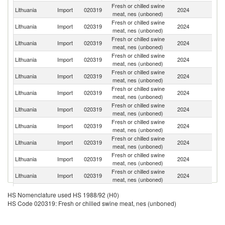
Fresh or chilled swine
Lithuania
Import
020319
2024
Po
meat, nes (unboned)
Fresh or chilled swine
Lithuania
Import
020319
2024
D
meat, nes (unboned)
Fresh or chilled swine
Lithuania
Import
020319
2024
G
meat, nes (unboned)
Fresh or chilled swine
Lithuania
Import
020319
2024
Sp
meat, nes (unboned)
Fresh or chilled swine
Lithuania
Import
020319
2024
Au
meat, nes (unboned)
Fresh or chilled swine
Lithuania
Import
020319
2024
La
meat, nes (unboned)
Fresh or chilled swine
Lithuania
Import
020319
2024
F
meat, nes (unboned)
Fresh or chilled swine
Lithuania
Import
020319
2024
Es
meat, nes (unboned)
Fresh or chilled swine
Lithuania
Import
020319
2024
Ne
meat, nes (unboned)
Fresh or chilled swine
Lithuania
Import
020319
2024
H
meat, nes (unboned)
Fresh or chilled swine
Lithuania
Import
020319
2024
Ir
meat, nes (unboned)
Fresh or chilled swine
Lithuania
Import
020319
2024
Be
HS Nomenclature used HS 1988/92 (H0)
meat, nes (unboned)
HS Code 020319: Fresh or chilled swine meat, nes (unboned)
Fresh or chilled swine
C
Lithuania
Import
020319
2024
meat, nes (unboned)
Re
Fresh or chilled swine