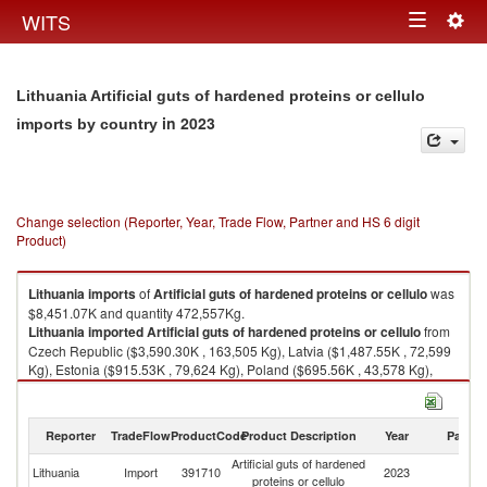
Togg
WITS
Toggle
navig
navigation
Lithuania Artificial guts of hardened proteins or cellulo
in 2023
imports by country
Change selection (Reporter, Year, Trade Flow, Partner and HS 6 digit
Product)
Lithuania
imports
of
Artificial guts of hardened proteins or cellulo
was
$8,451.07K and quantity 472,557Kg.
Lithuania
imported
Artificial guts of hardened proteins or cellulo
from
Czech Republic ($3,590.30K , 163,505 Kg), Latvia ($1,487.55K , 72,599
Kg), Estonia ($915.53K , 79,624 Kg), Poland ($695.56K , 43,578 Kg),
Spain ($420.53K , 34,127 Kg).
Artificial guts of hardened proteins or cellulo exports by country in 2023
Reporter
TradeFlow
ProductCode
Product Description
Year
Partne
Artificial guts of hardened
Lithuania
Import
391710
2023
W
proteins or cellulo