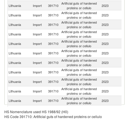
Artificial guts of hardened
C
Lithuania
Import
391710
2023
proteins or cellulo
Re
Artificial guts of hardened
Lithuania
Import
391710
2023
La
proteins or cellulo
Artificial guts of hardened
Lithuania
Import
391710
2023
Es
proteins or cellulo
Artificial guts of hardened
Lithuania
Import
391710
2023
Po
proteins or cellulo
Artificial guts of hardened
Lithuania
Import
391710
2023
Sp
proteins or cellulo
Artificial guts of hardened
Lithuania
Import
391710
2023
F
proteins or cellulo
Artificial guts of hardened
Lithuania
Import
391710
2023
Au
proteins or cellulo
Artificial guts of hardened
Lithuania
Import
391710
2023
G
proteins or cellulo
Artificial guts of hardened
Lithuania
Import
391710
2023
R
proteins or cellulo
Artificial guts of hardened
Lithuania
Import
391710
2023
Uk
proteins or cellulo
Artificial guts of hardened
Lithuania
Import
391710
2023
It
proteins or cellulo
Artificial guts of hardened
Lithuania
Import
391710
2023
Ne
HS Nomenclature used HS 1988/92 (H0)
proteins or cellulo
HS Code 391710: Artificial guts of hardened proteins or cellulo
Artificial guts of hardened
Lithuania
Import
391710
2023
Be
proteins or cellulo