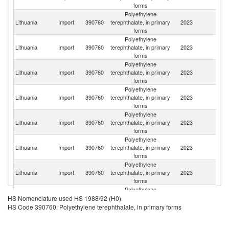
forms
Polyethylene
Lithuania
Import
390760
terephthalate, in primary
2023
C
forms
Polyethylene
Lithuania
Import
390760
terephthalate, in primary
2023
N
forms
Polyethylene
Lithuania
Import
390760
terephthalate, in primary
2023
V
forms
Polyethylene
Lithuania
Import
390760
terephthalate, in primary
2023
La
forms
Polyethylene
Lithuania
Import
390760
terephthalate, in primary
2023
Ne
forms
Polyethylene
Lithuania
Import
390760
terephthalate, in primary
2023
G
forms
Polyethylene
Ko
Lithuania
Import
390760
terephthalate, in primary
2023
R
forms
Polyethylene
Lithuania
Import
390760
terephthalate, in primary
2023
S
HS Nomenclature used HS 1988/92 (H0)
forms
HS Code 390760: Polyethylene terephthalate, in primary forms
Polyethylene
Lithuania
Import
390760
terephthalate, in primary
2023
Au