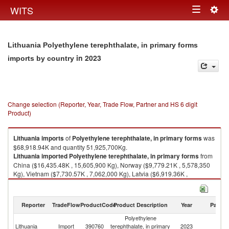
Togg
WITS
Toggle
navig
navigation
Lithuania Polyethylene terephthalate, in primary forms
in 2023
imports by country
Change selection (Reporter, Year, Trade Flow, Partner and HS 6 digit
Product)
Lithuania
imports
of
Polyethylene terephthalate, in primary forms
was
$68,918.94K and quantity 51,925,700Kg.
Lithuania
imported
Polyethylene terephthalate, in primary forms
from
China ($16,435.48K , 15,605,900 Kg), Norway ($9,779.21K , 5,578,350
Kg), Vietnam ($7,730.57K , 7,062,000 Kg), Latvia ($6,919.36K ,
4,969,670 Kg), Netherlands ($5,822.32K , 2,398,660 Kg).
Polyethylene terephthalate, in primary forms exports by country in 2023
Reporter
TradeFlow
ProductCode
Product Description
Year
Partne
Polyethylene
Lithuania
Import
390760
terephthalate, in primary
2023
W