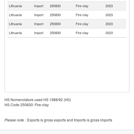
Lithuania
Import
250830
Fire-clay
2023
La
Lithuania
Import
250830
Fire-clay
2023
Sp
Lithuania
Import
250830
Fire-clay
2023
G
Lithuania
Import
250830
Fire-clay
2023
Ne
HS Nomenclature used HS 1988/92 (H0)
HS Code 250830: Fire-clay
Please note
: Exports is gross exports and Imports is gross imports