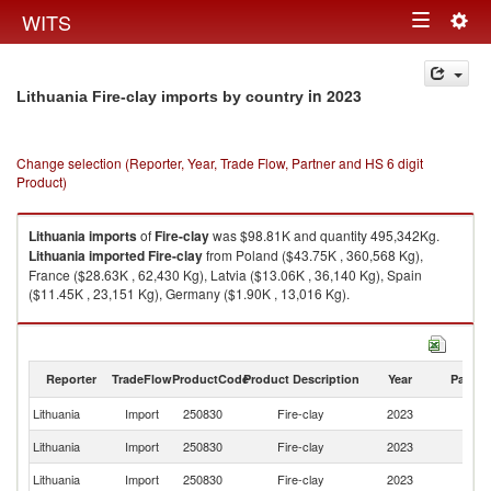
Togg
WITS
Toggle
navig
navigation
in 2023
Lithuania Fire-clay imports by country
Change selection (Reporter, Year, Trade Flow, Partner and HS 6 digit
Product)
Lithuania
imports
of
Fire-clay
was $98.81K and quantity 495,342Kg.
Lithuania
imported
Fire-clay
from Poland ($43.75K , 360,568 Kg),
France ($28.63K , 62,430 Kg), Latvia ($13.06K , 36,140 Kg), Spain
($11.45K , 23,151 Kg), Germany ($1.90K , 13,016 Kg).
Fire-clay exports by country in 2023
Reporter
TradeFlow
ProductCode
Product Description
Year
Partne
Lithuania
Import
250830
Fire-clay
2023
W
Lithuania
Import
250830
Fire-clay
2023
Po
Lithuania
Import
250830
Fire-clay
2023
F