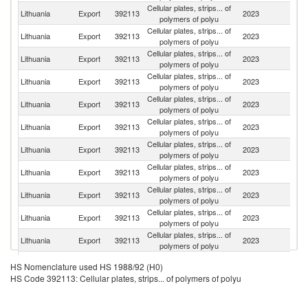
Cellular plates, strips... of
Lithuania
Export
392113
2023
Po
polymers of polyu
Cellular plates, strips... of
Lithuania
Export
392113
2023
La
polymers of polyu
Cellular plates, strips... of
Lithuania
Export
392113
2023
Es
polymers of polyu
Cellular plates, strips... of
Lithuania
Export
392113
2023
Fi
polymers of polyu
Cellular plates, strips... of
Lithuania
Export
392113
2023
F
polymers of polyu
Cellular plates, strips... of
R
Lithuania
Export
392113
2023
polymers of polyu
Fe
Cellular plates, strips... of
C
Lithuania
Export
392113
2023
polymers of polyu
Re
Cellular plates, strips... of
Un
Lithuania
Export
392113
2023
polymers of polyu
K
Cellular plates, strips... of
Lithuania
Export
392113
2023
G
polymers of polyu
Cellular plates, strips... of
Lithuania
Export
392113
2023
Ne
polymers of polyu
Cellular plates, strips... of
Lithuania
Export
392113
2023
Be
polymers of polyu
Cellular plates, strips... of
Sl
Lithuania
Export
392113
2023
HS Nomenclature used HS 1988/92 (H0)
polymers of polyu
Re
HS Code 392113: Cellular plates, strips... of polymers of polyu
Cellular plates, strips... of
Lithuania
Export
392113
2023
S
polymers of polyu
Cellular plates, strips... of