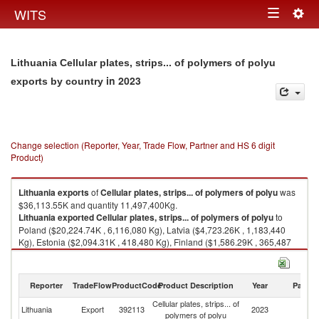
Togg
WITS
Toggle
navig
navigation
Lithuania Cellular plates, strips... of polymers of polyu
in 2023
exports by country
Change selection (Reporter, Year, Trade Flow, Partner and HS 6 digit
Product)
Lithuania
exports
of
Cellular plates, strips... of polymers of polyu
was
$36,113.55K and quantity 11,497,400Kg.
Lithuania
exported
Cellular plates, strips... of polymers of polyu
to
Poland ($20,224.74K , 6,116,080 Kg), Latvia ($4,723.26K , 1,183,440
Kg), Estonia ($2,094.31K , 418,480 Kg), Finland ($1,586.29K , 365,487
Kg), France ($1,166.07K , 271,919 Kg).
Cellular plates, strips... of polymers of polyu imports by country in 2023
Reporter
TradeFlow
ProductCode
Product Description
Year
Partne
Cellular plates, strips... of
Lithuania
Export
392113
2023
W
polymers of polyu