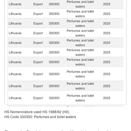
Perfumes and toilet
R
Lithuania
Export
330300
2023
waters
Fe
Perfumes and toilet
Lithuania
Export
330300
2023
Be
waters
Perfumes and toilet
Lithuania
Export
330300
2023
La
waters
Perfumes and toilet
Lithuania
Export
330300
2023
Es
waters
Perfumes and toilet
Lithuania
Export
330300
2023
K
waters
Perfumes and toilet
Lithuania
Export
330300
2023
A
waters
Perfumes and toilet
Lithuania
Export
330300
2023
Uz
waters
H
Perfumes and toilet
Lithuania
Export
330300
2023
K
waters
C
Perfumes and toilet
K
Lithuania
Export
330300
2023
waters
Re
Un
Perfumes and toilet
Lithuania
Export
330300
2023
A
waters
Em
Perfumes and toilet
Lithuania
Export
330300
2023
G
HS Nomenclature used HS 1988/92 (H0)
waters
HS Code 330300: Perfumes and toilet waters
Perfumes and toilet
Un
Lithuania
Export
330300
2023
waters
K
Perfumes and toilet
Un
Lithuania
Export
330300
2023