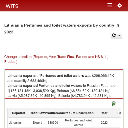
Togg
WITS
Toggle
navig
navigation
in
Lithuania Perfumes and toilet waters exports by country
2023
Change selection (Reporter, Year, Trade Flow, Partner and HS 6 digit
Product)
Lithuania
exports
of
Perfumes and toilet waters
was $206,066.12K
and quantity 3,683,460Kg.
Lithuania
exported
Perfumes and toilet waters
to Russian Federation
($165,131.48K , 3,038,520 Kg), Belarus ($6,554.60K , 180,421 Kg),
Latvia ($5,987.35K , 40,895 Kg), Estonia ($4,783.94K , 42,281 Kg),
Kazakhstan ($3,703.30K , 46,601 Kg).
Perfumes and toilet waters imports by country in 2023
Reporter
TradeFlow
ProductCode
Product Description
Year
Partne
Perfumes and toilet
Lithuania
Export
330300
2023
W
waters