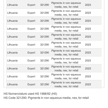
Pigments in non-aqueous
Lithuania
Export
321290
2023
Be
media, nes, for retail
Pigments in non-aqueous
Lithuania
Export
321290
2023
K
media, nes, for retail
Pigments in non-aqueous
Lithuania
Export
321290
2023
It
media, nes, for retail
Pigments in non-aqueous
Lithuania
Export
321290
2023
T
media, nes, for retail
Pigments in non-aqueous
Un
Lithuania
Export
321290
2023
media, nes, for retail
St
Pigments in non-aqueous
Lithuania
Export
321290
2023
Po
media, nes, for retail
Pigments in non-aqueous
Lithuania
Export
321290
2023
Ne
media, nes, for retail
Pigments in non-aqueous
Lithuania
Export
321290
2023
La
media, nes, for retail
Pigments in non-aqueous
Lithuania
Export
321290
2023
Uk
media, nes, for retail
Pigments in non-aqueous
K
Lithuania
Export
321290
2023
media, nes, for retail
Re
Pigments in non-aqueous
Un
Lithuania
Export
321290
2023
media, nes, for retail
K
Pigments in non-aqueous
Lithuania
Export
321290
2023
Uz
HS Nomenclature used HS 1988/92 (H0)
media, nes, for retail
HS Code 321290: Pigments in non-aqueous media, nes, for retail
Pigments in non-aqueous
Lithuania
Export
321290
2023
Es
media, nes, for retail
Pigments in non-aqueous