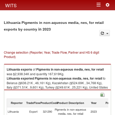
Togg
WITS
Toggle
navig
navigation
Lithuania Pigments in non-aqueous media, nes, for retail
in 2023
exports by country
Change selection (Reporter, Year, Trade Flow, Partner and HS 6 digit
Product)
Lithuania
exports
of
Pigments in non-aqueous media, nes, for retail
was $2,938.34K and quantity 167,619Kg.
Lithuania
exported
Pigments in non-aqueous media, nes, for retail
to
Belarus ($636.21K , 46,161 Kg), Kazakhstan ($524.69K , 34,768 Kg),
Italy ($371.51K , 9,601 Kg), Turkey ($249.61K , 25,221 Kg), United States
($228.00K , 550 Kg).
Pigments in non-aqueous media, nes, for retail imports by country in
Reporter
TradeFlow
ProductCode
Product Description
Year
Partne
2023
Pigments in non-aqueous
Lithuania
Export
321290
2023
W
media, nes, for retail