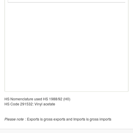
HS Nomenclature used HS 1988/92 (H0)
HS Code 291532: Vinyl acetate
Please note
: Exports is gross exports and Imports is gross imports