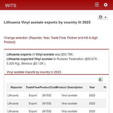
Togg
WITS
Toggle
navig
navigation
in 2023
Lithuania Vinyl acetate exports by country
Change selection (Reporter, Year, Trade Flow, Partner and HS 6 digit
Product)
Lithuania
exports
of
Vinyl acetate
was $55.78K .
Lithuania
exported
Vinyl acetate
to Russian Federation ($55.67K ,
3,320 Kg), Belarus ($0.12K ).
Vinyl acetate imports by country in 2023
Reporter
TradeFlow
ProductCode
Product Description
Year
Partne
Lithuania
Export
291532
Vinyl acetate
2023
W
R
Lithuania
Export
291532
Vinyl acetate
2023
Fe
Lithuania
Export
291532
Vinyl acetate
2023
Be