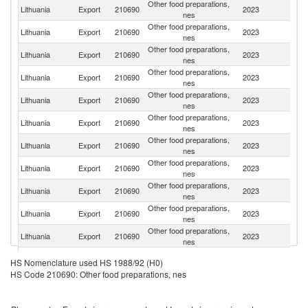
Other food preparations,
Lithuania
Export
210690
2023
La
nes
Other food preparations,
Lithuania
Export
210690
2023
Es
nes
Other food preparations,
Lithuania
Export
210690
2023
K
nes
Other food preparations,
R
Lithuania
Export
210690
2023
nes
Fe
Other food preparations,
Lithuania
Export
210690
2023
Is
nes
Other food preparations,
Lithuania
Export
210690
2023
Be
nes
Other food preparations,
Lithuania
Export
210690
2023
G
nes
Other food preparations,
Lithuania
Export
210690
2023
Po
nes
Other food preparations,
Lithuania
Export
210690
2023
It
nes
Other food preparations,
Sa
Lithuania
Export
210690
2023
nes
Ar
Other food preparations,
Lithuania
Export
210690
2023
Ch
nes
Other food preparations,
Se
Lithuania
Export
210690
2023
HS Nomenclature used HS 1988/92 (H0)
nes
FR
HS Code 210690: Other food preparations, nes
Un
Other food preparations,
Lithuania
Export
210690
2023
A
nes
Em