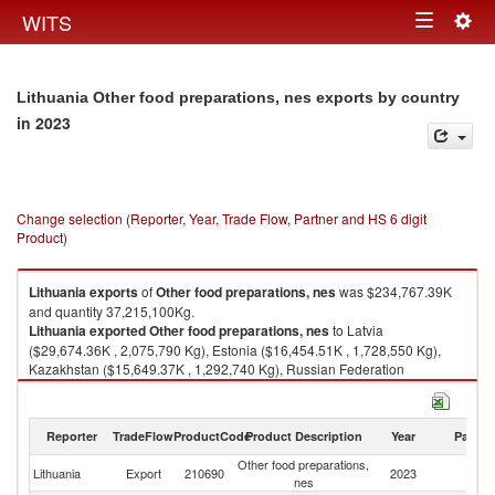
Togg
WITS
Toggle
navig
navigation
Lithuania Other food preparations, nes exports by country
in 2023
Change selection (Reporter, Year, Trade Flow, Partner and HS 6 digit
Product)
Lithuania
exports
of
Other food preparations, nes
was $234,767.39K
and quantity 37,215,100Kg.
Lithuania
exported
Other food preparations, nes
to Latvia
($29,674.36K , 2,075,790 Kg), Estonia ($16,454.51K , 1,728,550 Kg),
Kazakhstan ($15,649.37K , 1,292,740 Kg), Russian Federation
($15,574.67K , 1,485,890 Kg), Israel ($13,643.63K , 2,924,090 Kg).
Other food preparations, nes imports by country in 2023
Reporter
TradeFlow
ProductCode
Product Description
Year
Partne
Other food preparations,
Lithuania
Export
210690
2023
W
nes