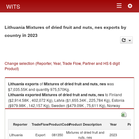
Togg
WITS
Toggle
navig
navigation
Lithuania Mixtures of dried fruit and nuts, nes exports by
in 2023
country
Change selection (Reporter, Year, Trade Flow, Partner and HS 6 digit
Product)
Lithuania
exports
of
Mixtures of dried fruit and nuts, nes
was
$7,035.55K and quantity 975,570Kg.
Lithuania
exported
Mixtures of dried fruit and nuts, nes
to Finland
($2,914.58K , 402,072 Kg), Latvia ($1,655.34K , 225,784 Kg), Estonia
($979.98K , 142,157 Kg), Sweden ($479.09K , 75,611 Kg), Norway
($401.00K , 41,682 Kg).
Mixtures of dried fruit and nuts, nes imports by country in 2023
Reporter
TradeFlow
ProductCode
Product Description
Year
Partne
Mixtures of dried fruit and
Lithuania
Export
081350
2023
W
nuts, nes