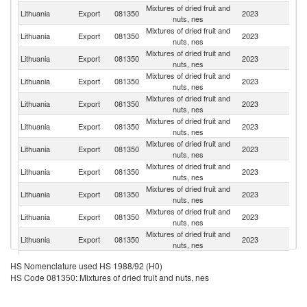
Mixtures of dried fruit and
Lithuania
Export
081350
2023
Fi
nuts, nes
Mixtures of dried fruit and
Lithuania
Export
081350
2023
La
nuts, nes
Mixtures of dried fruit and
Lithuania
Export
081350
2023
Es
nuts, nes
Mixtures of dried fruit and
Lithuania
Export
081350
2023
S
nuts, nes
Mixtures of dried fruit and
Lithuania
Export
081350
2023
N
nuts, nes
Mixtures of dried fruit and
Lithuania
Export
081350
2023
G
nuts, nes
Mixtures of dried fruit and
Lithuania
Export
081350
2023
D
nuts, nes
Mixtures of dried fruit and
Lithuania
Export
081350
2023
Po
nuts, nes
Mixtures of dried fruit and
C
Lithuania
Export
081350
2023
nuts, nes
Re
Mixtures of dried fruit and
Lithuania
Export
081350
2023
Au
nuts, nes
Mixtures of dried fruit and
Lithuania
Export
081350
2023
Uk
nuts, nes
Mixtures of dried fruit and
Lithuania
Export
081350
2023
Uz
HS Nomenclature used HS 1988/92 (H0)
nuts, nes
HS Code 081350: Mixtures of dried fruit and nuts, nes
Mixtures of dried fruit and
Un
Lithuania
Export
081350
2023
nuts, nes
St
Mixtures of dried fruit and