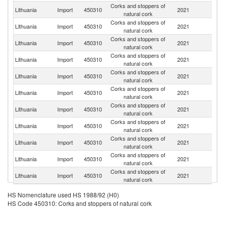
Corks and stoppers of
Lithuania
Import
450310
2021
F
natural cork
Corks and stoppers of
Lithuania
Import
450310
2021
S
natural cork
Corks and stoppers of
Lithuania
Import
450310
2021
Po
natural cork
Corks and stoppers of
Lithuania
Import
450310
2021
La
natural cork
Corks and stoppers of
Lithuania
Import
450310
2021
Be
natural cork
Corks and stoppers of
Un
Lithuania
Import
450310
2021
natural cork
St
Corks and stoppers of
Lithuania
Import
450310
2021
It
natural cork
Corks and stoppers of
Lithuania
Import
450310
2021
G
natural cork
Corks and stoppers of
Lithuania
Import
450310
2021
Ne
natural cork
Corks and stoppers of
Sl
Lithuania
Import
450310
2021
natural cork
Re
Corks and stoppers of
Un
Lithuania
Import
450310
2021
natural cork
K
HS Nomenclature used HS 1988/92 (H0)
HS Code 450310: Corks and stoppers of natural cork