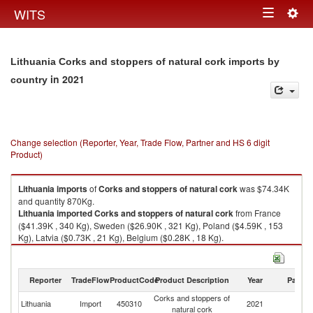
Togg
WITS
Toggle
navig
navigation
Lithuania Corks and stoppers of natural cork imports by
in 2021
country
Change selection (Reporter, Year, Trade Flow, Partner and HS 6 digit
Product)
Lithuania
imports
of
Corks and stoppers of natural cork
was $74.34K
and quantity 870Kg.
Lithuania
imported
Corks and stoppers of natural cork
from France
($41.39K , 340 Kg), Sweden ($26.90K , 321 Kg), Poland ($4.59K , 153
Kg), Latvia ($0.73K , 21 Kg), Belgium ($0.28K , 18 Kg).
Corks and stoppers of natural cork exports by country in 2021
Reporter
TradeFlow
ProductCode
Product Description
Year
Partne
Corks and stoppers of
Lithuania
Import
450310
2021
W
natural cork