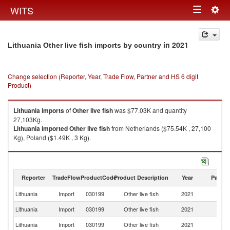
Togg
WITS
Toggle
navig
navigation
in 2021
Lithuania Other live fish imports by country
Change selection (Reporter, Year, Trade Flow, Partner and HS 6 digit
Product)
Lithuania
imports
of
Other live fish
was $77.03K and quantity
27,103Kg.
Lithuania
imported
Other live fish
from Netherlands ($75.54K , 27,100
Kg), Poland ($1.49K , 3 Kg).
Other live fish exports by country in 2021
Reporter
TradeFlow
ProductCode
Product Description
Year
Partne
Lithuania
Import
030199
Other live fish
2021
W
Lithuania
Import
030199
Other live fish
2021
Ne
Lithuania
Import
030199
Other live fish
2021
Po