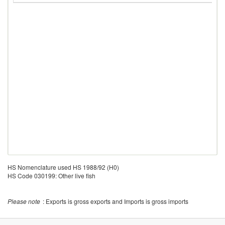
HS Nomenclature used HS 1988/92 (H0)
HS Code 030199: Other live fish
Please note
: Exports is gross exports and Imports is gross imports