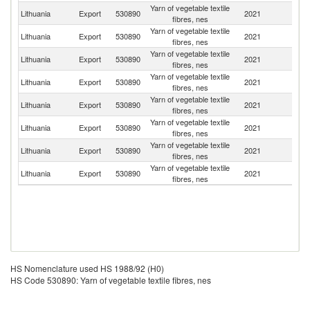
Yarn of vegetable textile
Lithuania
Export
530890
2021
D
fibres, nes
Yarn of vegetable textile
Lithuania
Export
530890
2021
La
fibres, nes
Yarn of vegetable textile
R
Lithuania
Export
530890
2021
fibres, nes
Fe
Yarn of vegetable textile
Lithuania
Export
530890
2021
V
fibres, nes
Yarn of vegetable textile
Lithuania
Export
530890
2021
Be
fibres, nes
Yarn of vegetable textile
Lithuania
Export
530890
2021
C
fibres, nes
Yarn of vegetable textile
Lithuania
Export
530890
2021
G
fibres, nes
Yarn of vegetable textile
Lithuania
Export
530890
2021
Uk
fibres, nes
HS Nomenclature used HS 1988/92 (H0)
HS Code 530890: Yarn of vegetable textile fibres, nes