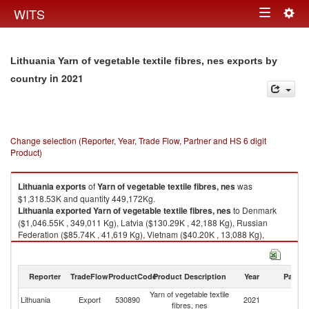
Togg
WITS
Toggle
navig
navigation
Lithuania Yarn of vegetable textile fibres, nes exports by
in 2021
country
Change selection (Reporter, Year, Trade Flow, Partner and HS 6 digit
Product)
Lithuania
exports
of
Yarn of vegetable textile fibres, nes
was
$1,318.53K and quantity 449,172Kg.
Lithuania
exported
Yarn of vegetable textile fibres, nes
to Denmark
($1,046.55K , 349,011 Kg), Latvia ($130.29K , 42,188 Kg), Russian
Federation ($85.74K , 41,619 Kg), Vietnam ($40.20K , 13,088 Kg),
Belarus ($6.93K , 905 Kg).
Yarn of vegetable textile fibres, nes imports by country in 2021
Reporter
TradeFlow
ProductCode
Product Description
Year
Partne
Yarn of vegetable textile
Lithuania
Export
530890
2021
W
fibres, nes