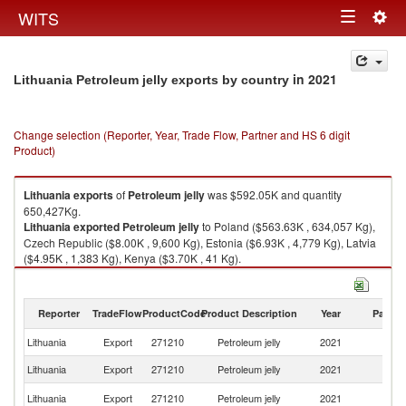
Togg
WITS
Toggle
navig
navigation
in 2021
Lithuania Petroleum jelly exports by country
Change selection (Reporter, Year, Trade Flow, Partner and HS 6 digit
Product)
Lithuania
exports
of
Petroleum jelly
was $592.05K and quantity
650,427Kg.
Lithuania
exported
Petroleum jelly
to Poland ($563.63K , 634,057 Kg),
Czech Republic ($8.00K , 9,600 Kg), Estonia ($6.93K , 4,779 Kg), Latvia
($4.95K , 1,383 Kg), Kenya ($3.70K , 41 Kg).
Petroleum jelly imports by country in 2021
Reporter
TradeFlow
ProductCode
Product Description
Year
Partne
Lithuania
Export
271210
Petroleum jelly
2021
W
Lithuania
Export
271210
Petroleum jelly
2021
Po
C
Lithuania
Export
271210
Petroleum jelly
2021
Re