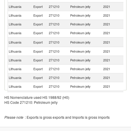
Lithuania
Export
271210
Petroleum jelly
2021
Es
Lithuania
Export
271210
Petroleum jelly
2021
La
Lithuania
Export
271210
Petroleum jelly
2021
K
Lithuania
Export
271210
Petroleum jelly
2021
Be
R
Lithuania
Export
271210
Petroleum jelly
2021
Fe
Lithuania
Export
271210
Petroleum jelly
2021
Bu
Lithuania
Export
271210
Petroleum jelly
2021
D
Lithuania
Export
271210
Petroleum jelly
2021
Uk
Lithuania
Export
271210
Petroleum jelly
2021
G
Lithuania
Export
271210
Petroleum jelly
2021
Sp
Lithuania
Export
271210
Petroleum jelly
2021
G
HS Nomenclature used HS 1988/92 (H0)
HS Code 271210: Petroleum jelly
Lithuania
Export
271210
Petroleum jelly
2021
Pa
Lithuania
Export
271210
Petroleum jelly
2021
S
Please note
: Exports is gross exports and Imports is gross imports