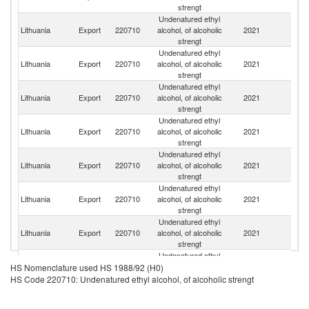
strengt
Undenatured ethyl
Lithuania
Export
220710
alcohol, of alcoholic
2021
G
strengt
Undenatured ethyl
Lithuania
Export
220710
alcohol, of alcoholic
2021
S
strengt
Undenatured ethyl
Lithuania
Export
220710
alcohol, of alcoholic
2021
D
strengt
Undenatured ethyl
Un
Lithuania
Export
220710
alcohol, of alcoholic
2021
K
strengt
Undenatured ethyl
Lithuania
Export
220710
alcohol, of alcoholic
2021
Be
strengt
Undenatured ethyl
Lithuania
Export
220710
alcohol, of alcoholic
2021
La
strengt
Undenatured ethyl
Lithuania
Export
220710
alcohol, of alcoholic
2021
Es
strengt
Undenatured ethyl
Lithuania
Export
220710
alcohol, of alcoholic
2021
Po
HS Nomenclature used HS 1988/92 (H0)
strengt
HS Code 220710: Undenatured ethyl alcohol, of alcoholic strengt
Undenatured ethyl
Lithuania
Export
220710
alcohol, of alcoholic
2021
Fi