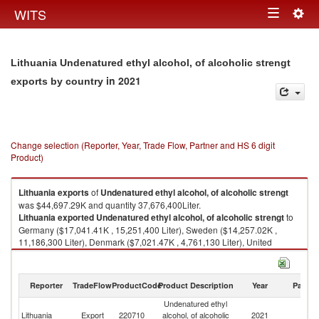
Togg
WITS
Toggle
navig
navigation
Lithuania Undenatured ethyl alcohol, of alcoholic strengt
in 2021
exports by country
Change selection (Reporter, Year, Trade Flow, Partner and HS 6 digit
Product)
Lithuania
exports
of
Undenatured ethyl alcohol, of alcoholic strengt
was $44,697.29K and quantity 37,676,400Liter.
Lithuania
exported
Undenatured ethyl alcohol, of alcoholic strengt
to
Germany ($17,041.41K , 15,251,400 Liter), Sweden ($14,257.02K ,
11,186,300 Liter), Denmark ($7,021.47K , 4,761,130 Liter), United
Kingdom ($2,727.97K , 2,500,310 Liter), Belgium ($2,617.89K ,
2,843,870 Liter).
Reporter
TradeFlow
ProductCode
Product Description
Year
Partne
Undenatured ethyl alcohol, of alcoholic strengt imports by country in
2021
Undenatured ethyl
Lithuania
Export
220710
alcohol, of alcoholic
2021
W