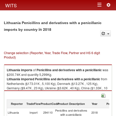
Togg
WITS
Toggle
navig
navigation
Lithuania Penicillins and derivatives with a penicillanic
in 2018
imports by country
Change selection (Reporter, Year, Trade Flow, Partner and HS 6 digit
Product)
Lithuania
imports
of
Penicillins and derivatives with a penicillanic
was
$200.74K and quantity 5,299Kg.
Lithuania
imported
Penicillins and derivatives with a penicillanic
from
Netherlands ($173.01K , 5,100 Kg), Denmark ($13.27K , 125 Kg),
Germany ($9.47K , 23 Kg), Ukraine ($3.62K , 40 Kg), China ($1.33K , 10
Kg).
Penicillins and derivatives with a penicillanic exports by country in 2018
Reporter
TradeFlow
ProductCode
Product Description
Year
Partne
Penicillins and derivatives
Lithuania
Import
294110
2018
W
with a penicillanic