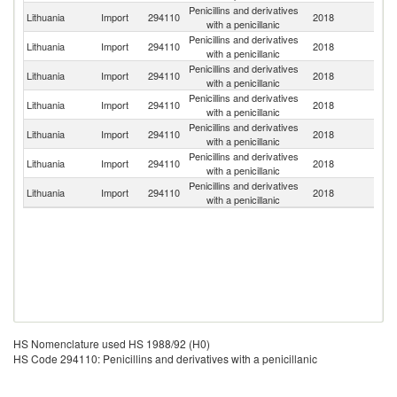
Penicillins and derivatives
Lithuania
Import
294110
2018
Ne
with a penicillanic
Penicillins and derivatives
Lithuania
Import
294110
2018
D
with a penicillanic
Penicillins and derivatives
Lithuania
Import
294110
2018
G
with a penicillanic
Penicillins and derivatives
Lithuania
Import
294110
2018
Uk
with a penicillanic
Penicillins and derivatives
Lithuania
Import
294110
2018
C
with a penicillanic
Penicillins and derivatives
Un
Lithuania
Import
294110
2018
with a penicillanic
K
Penicillins and derivatives
Lithuania
Import
294110
2018
Au
with a penicillanic
HS Nomenclature used HS 1988/92 (H0)
HS Code 294110: Penicillins and derivatives with a penicillanic