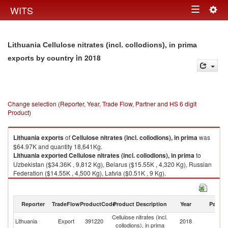
Togg
WITS
Toggle
navig
navigation
Lithuania Cellulose nitrates (incl. collodions), in prima
in 2018
exports by country
Change selection (Reporter, Year, Trade Flow, Partner and HS 6 digit
Product)
Lithuania
exports
of
Cellulose nitrates (incl. collodions), in prima
was
$64.97K and quantity 18,641Kg.
Lithuania
exported
Cellulose nitrates (incl. collodions), in prima
to
Uzbekistan ($34.36K , 9,812 Kg), Belarus ($15.55K , 4,320 Kg), Russian
Federation ($14.55K , 4,500 Kg), Latvia ($0.51K , 9 Kg).
Cellulose nitrates (incl. collodions), in prima imports by country in 2018
Reporter
TradeFlow
ProductCode
Product Description
Year
Partne
Cellulose nitrates (incl.
Lithuania
Export
391220
2018
W
collodions), in prima