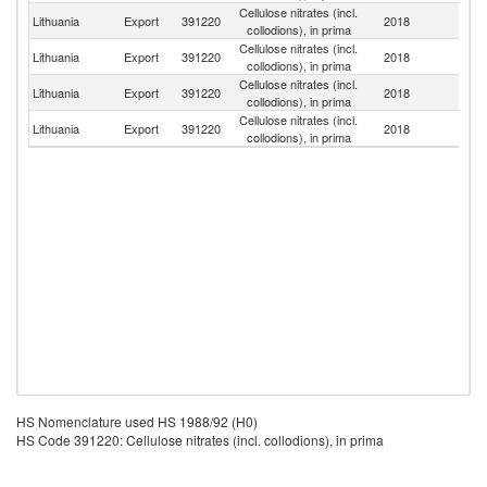
Cellulose nitrates (incl.
Lithuania
Export
391220
2018
Uz
collodions), in prima
Cellulose nitrates (incl.
Lithuania
Export
391220
2018
Be
collodions), in prima
Cellulose nitrates (incl.
R
Lithuania
Export
391220
2018
collodions), in prima
Fe
Cellulose nitrates (incl.
Lithuania
Export
391220
2018
La
collodions), in prima
HS Nomenclature used HS 1988/92 (H0)
HS Code 391220: Cellulose nitrates (incl. collodions), in prima