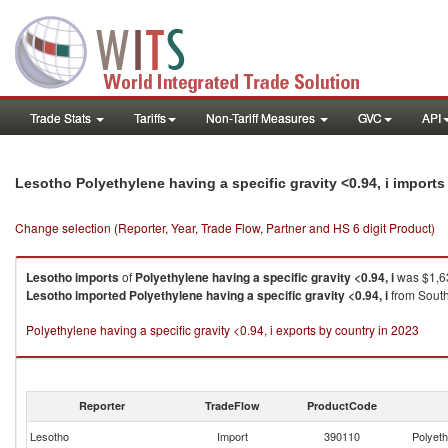
Trade Stats
Tariffs
Non-Tariff Measures
GVC
API
Lesotho Polyethylene having a specific gravity <0.94, i import
Change selection (Reporter, Year, Trade Flow, Partner and HS 6 digit Product)
Lesotho
imports
of
Polyethylene having a specific gravity <0.94, i
was $1,63
Lesotho
imported
Polyethylene having a specific gravity <0.94, i
from South
Polyethylene having a specific gravity <0.94, i exports by country in 2023
Reporter
TradeFlow
ProductCode
Lesotho
Import
390110
Polyeth