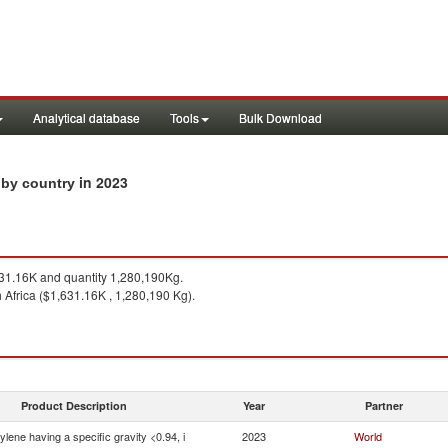
Analytical database
Tools
Bulk Download
in 2023
s by country
1.16K and quantity 1,280,190Kg.
 Africa ($1,631.16K , 1,280,190 Kg).
Product Description
Year
Partner
ylene having a specific gravity <0.94, i
2023
World