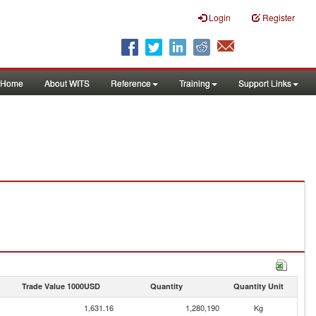
Login
Register
Home
About WITS
Reference
Training
Support Links
Trade Value 1000USD
Quantity
Quantity Unit
1,631.16
1,280,190
Kg