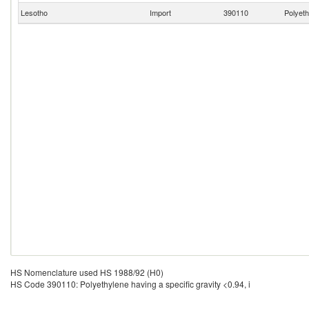
Lesotho
Import
390110
Polyeth
HS Nomenclature used HS 1988/92 (H0)
HS Code 390110: Polyethylene having a specific gravity <0.94, i