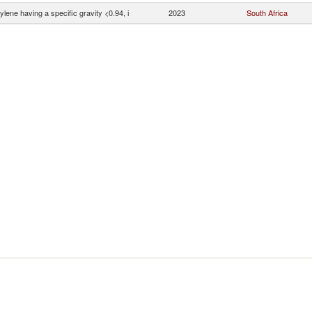
ylene having a specific gravity <0.94, i
2023
South Africa