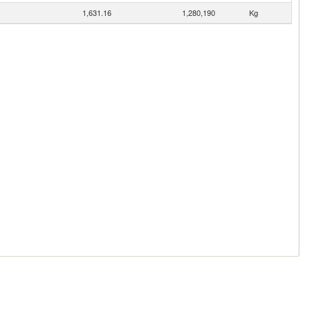
1,631.16
1,280,190
Kg