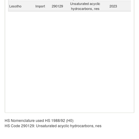
Unsaturated acyclic
S
Lesotho
Import
290129
2023
hydrocarbons, nes
Af
HS Nomenclature used HS 1988/92 (H0)
HS Code 290129: Unsaturated acyclic hydrocarbons, nes