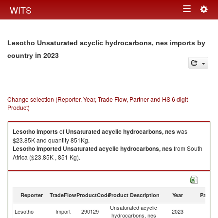
Togg
WITS
Toggle
navig
navigation
Lesotho Unsaturated acyclic hydrocarbons, nes imports by
in 2023
country
Change selection (Reporter, Year, Trade Flow, Partner and HS 6 digit
Product)
Lesotho
imports
of
Unsaturated acyclic hydrocarbons, nes
was
$23.85K and quantity 851Kg.
Lesotho
imported
Unsaturated acyclic hydrocarbons, nes
from South
Africa ($23.85K , 851 Kg).
Unsaturated acyclic hydrocarbons, nes exports by country in 2023
Reporter
TradeFlow
ProductCode
Product Description
Year
Partne
Unsaturated acyclic
Lesotho
Import
290129
2023
W
hydrocarbons, nes