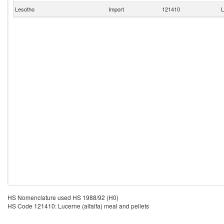
Lesotho
Import
121410
L
HS Nomenclature used HS 1988/92 (H0)
HS Code 121410: Lucerne (alfalfa) meal and pellets