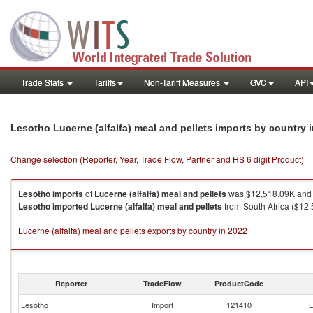
Trade Stats
Tariffs
Non-Tariff Measures
GVC
API
Lesotho Lucerne (alfalfa) meal and pellets imports by country
Change selection (Reporter, Year, Trade Flow, Partner and HS 6 digit Product)
Lesotho
imports
of
Lucerne (alfalfa) meal and pellets
was $12,518.09K and 
Lesotho
imported
Lucerne (alfalfa) meal and pellets
from South Africa ($12,
Lucerne (alfalfa) meal and pellets exports by country in 2022
Reporter
TradeFlow
ProductCode
Lesotho
Import
121410
L