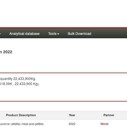
Analytical database
Tools
Bulk Download
in 2022
quantity 22,433,900Kg.
518.09K , 22,433,900 Kg).
Product Description
Year
Partner
ucerne (alfalfa) meal and pellets
2022
World