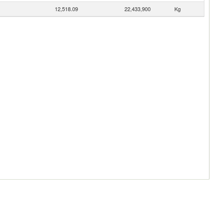
12,518.09
22,433,900
Kg