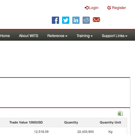
Login
Register
Home
About WITS
Reference
Training
Support Links
Trade Value 1000USD
Quantity
Quantity Unit
12,518.09
22,433,900
Kg