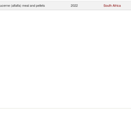
ucerne (alfalfa) meal and pellets
2022
South Africa