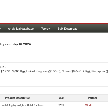
Analytical database
Tools
Bulk Download
in 2024
s by country
9K .
($7.77K , 3,000 Kg), United Kingdom ($3.55K ), China ($0.04K , 9 Kg), Singapore ($
Product Description
Year
Partner
n containing by weight <99.99% silicon
2024
World