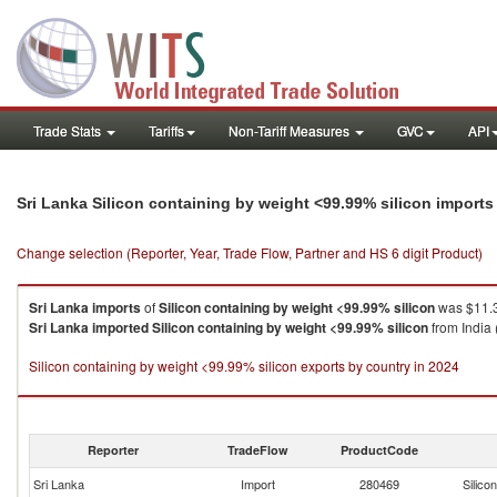
Trade Stats
Tariffs
Non-Tariff Measures
GVC
API
Sri Lanka Silicon containing by weight <99.99% silicon import
Change selection (Reporter, Year, Trade Flow, Partner and HS 6 digit Product)
Sri Lanka
imports
of
Silicon containing by weight <99.99% silicon
was $11.3
Sri Lanka
imported
Silicon containing by weight <99.99% silicon
from India 
Silicon containing by weight <99.99% silicon exports by country in 2024
Reporter
TradeFlow
ProductCode
Sri Lanka
Import
280469
Silico