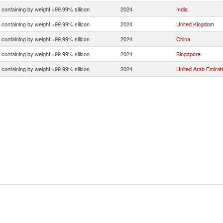
n containing by weight <99.99% silicon
2024
India
n containing by weight <99.99% silicon
2024
United Kingdom
n containing by weight <99.99% silicon
2024
China
n containing by weight <99.99% silicon
2024
Singapore
n containing by weight <99.99% silicon
2024
United Arab Emirat