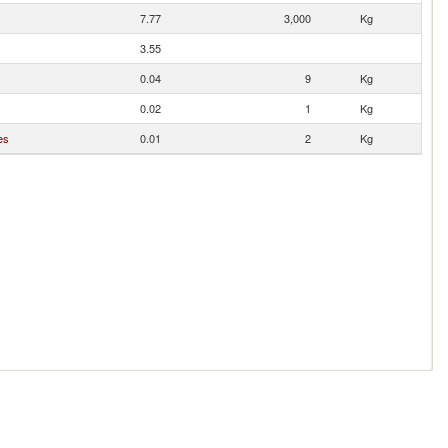
7.77
3,000
Kg
3.55
0.04
9
Kg
0.02
1
Kg
es
0.01
2
Kg