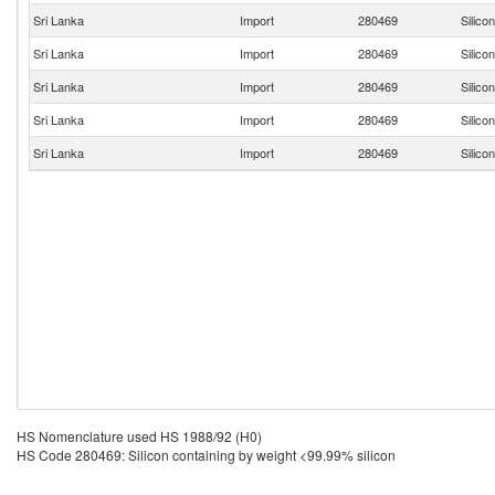
Sri Lanka
Import
280469
Silico
Sri Lanka
Import
280469
Silico
Sri Lanka
Import
280469
Silico
Sri Lanka
Import
280469
Silico
Sri Lanka
Import
280469
Silico
HS Nomenclature used HS 1988/92 (H0)
HS Code 280469: Silicon containing by weight <99.99% silicon