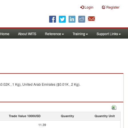
Login
Register
Home
About WITS
Reference
Training
Support Links
0.02K , 1 Kg), United Arab Emirates ($0.01K , 2 Kg).
Trade Value 1000USD
Quantity
Quantity Unit
11.39