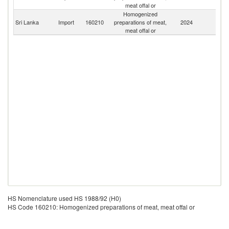
meat offal or
Homogenized
Sri Lanka
Import
160210
preparations of meat,
2024
W
meat offal or
HS Nomenclature used HS 1988/92 (H0)
HS Code 160210: Homogenized preparations of meat, meat offal or