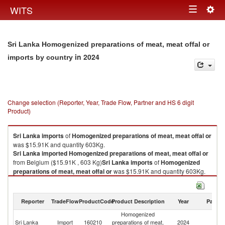
Togg
WITS
Toggle
navig
navigation
Sri Lanka Homogenized preparations of meat, meat offal or
in 2024
imports by country
Change selection (Reporter, Year, Trade Flow, Partner and HS 6 digit
Product)
Sri Lanka
imports
of
Homogenized preparations of meat, meat offal or
was $15.91K and quantity 603Kg.
Sri Lanka
imported
Homogenized preparations of meat, meat offal or
from Belgium ($15.91K , 603 Kg)
Sri Lanka
imports
of
Homogenized
preparations of meat, meat offal or
was $15.91K and quantity 603Kg.
Sri Lanka
imported
Homogenized preparations of meat, meat offal or
from Belgium ($15.91K , 603 Kg).
Reporter
TradeFlow
ProductCode
Product Description
Year
Partne
Homogenized preparations of meat, meat offal or exports by country in
Homogenized
2024
Sri Lanka
Import
160210
preparations of meat,
2024
Be