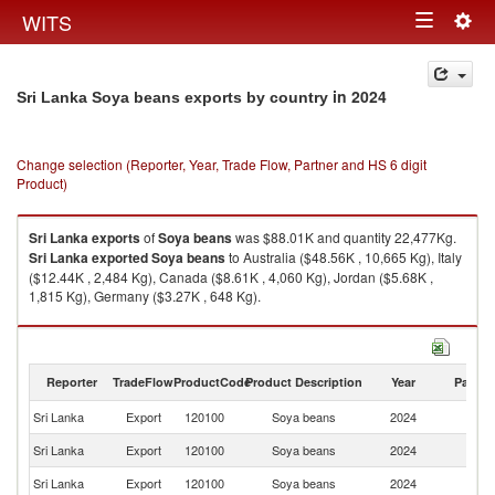
Togg
WITS
Toggle
navig
navigation
in 2024
Sri Lanka Soya beans exports by country
Change selection (Reporter, Year, Trade Flow, Partner and HS 6 digit
Product)
Sri Lanka
exports
of
Soya beans
was $88.01K and quantity 22,477Kg.
Sri Lanka
exported
Soya beans
to Australia ($48.56K , 10,665 Kg), Italy
($12.44K , 2,484 Kg), Canada ($8.61K , 4,060 Kg), Jordan ($5.68K ,
1,815 Kg), Germany ($3.27K , 648 Kg).
Soya beans imports by country in 2024
Reporter
TradeFlow
ProductCode
Product Description
Year
Partne
Sri Lanka
Export
120100
Soya beans
2024
W
Sri Lanka
Export
120100
Soya beans
2024
Au
Sri Lanka
Export
120100
Soya beans
2024
It