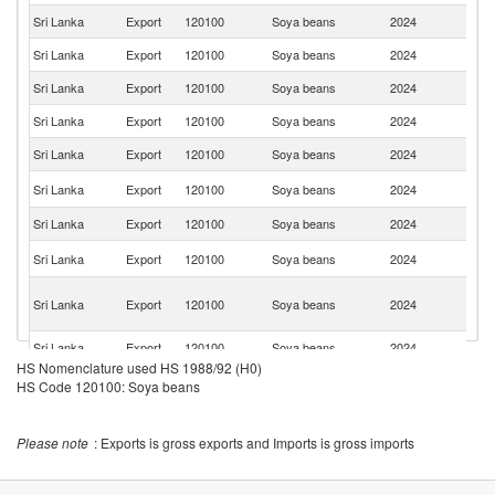
Sri Lanka
Export
120100
Soya beans
2024
C
Sri Lanka
Export
120100
Soya beans
2024
J
Sri Lanka
Export
120100
Soya beans
2024
G
Sri Lanka
Export
120100
Soya beans
2024
Si
Sri Lanka
Export
120100
Soya beans
2024
Ma
N
Sri Lanka
Export
120100
Soya beans
2024
Z
Sri Lanka
Export
120100
Soya beans
2024
Q
Un
Sri Lanka
Export
120100
Soya beans
2024
K
H
Sri Lanka
Export
120100
Soya beans
2024
K
C
Sri Lanka
Export
120100
Soya beans
2024
J
HS Nomenclature used HS 1988/92 (H0)
HS Code 120100: Soya beans
Please note
: Exports is gross exports and Imports is gross imports