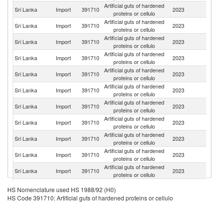
Artificial guts of hardened
Sri Lanka
Import
391710
2023
G
proteins or cellulo
Artificial guts of hardened
Sri Lanka
Import
391710
2023
Sp
proteins or cellulo
Artificial guts of hardened
Sri Lanka
Import
391710
2023
C
proteins or cellulo
Artificial guts of hardened
C
Sri Lanka
Import
391710
2023
proteins or cellulo
Re
Artificial guts of hardened
Sri Lanka
Import
391710
2023
Be
proteins or cellulo
Artificial guts of hardened
Sri Lanka
Import
391710
2023
Ph
proteins or cellulo
Artificial guts of hardened
Sri Lanka
Import
391710
2023
Au
proteins or cellulo
Artificial guts of hardened
Sri Lanka
Import
391710
2023
F
proteins or cellulo
Artificial guts of hardened
Sri Lanka
Import
391710
2023
Si
proteins or cellulo
Artificial guts of hardened
Un
Sri Lanka
Import
391710
2023
proteins or cellulo
K
Artificial guts of hardened
Sri Lanka
Import
391710
2023
Th
proteins or cellulo
Artificial guts of hardened
Sri Lanka
Import
391710
2023
In
HS Nomenclature used HS 1988/92 (H0)
proteins or cellulo
HS Code 391710: Artificial guts of hardened proteins or cellulo
Artificial guts of hardened
Un
Sri Lanka
Import
391710
2023
proteins or cellulo
St
Artificial guts of hardened