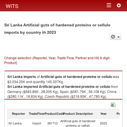
Togg
WITS
Toggle
navig
navigation
Sri Lanka Artificial guts of hardened proteins or cellulo
in 2023
imports by country
Change selection (Reporter, Year, Trade Flow, Partner and HS 6 digit
Product)
Sri Lanka
imports
of
Artificial guts of hardened proteins or cellulo
was
$2,034.25K and quantity 145,337Kg.
Sri Lanka
imported
Artificial guts of hardened proteins or cellulo
from
Germany ($683.86K , 28,006 Kg), Spain ($581.76K , 36,108 Kg), China
($280.11K , 18,834 Kg), Czech Republic ($218.95K , 47,785 Kg),
Belgium ($124.38K , 5,507 Kg).
Artificial guts of hardened proteins or cellulo exports by country in 2023
Reporter
TradeFlow
ProductCode
Product Description
Year
Partne
Artificial guts of hardened
Sri Lanka
Import
391710
2023
W
proteins or cellulo