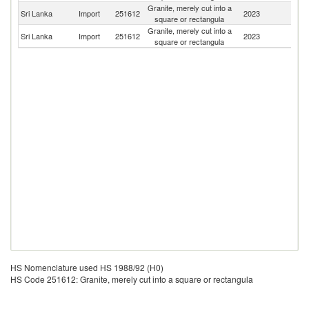
Granite, merely cut into a
Sri Lanka
Import
251612
2023
In
square or rectangula
Granite, merely cut into a
Sri Lanka
Import
251612
2023
N
square or rectangula
HS Nomenclature used HS 1988/92 (H0)
HS Code 251612: Granite, merely cut into a square or rectangula