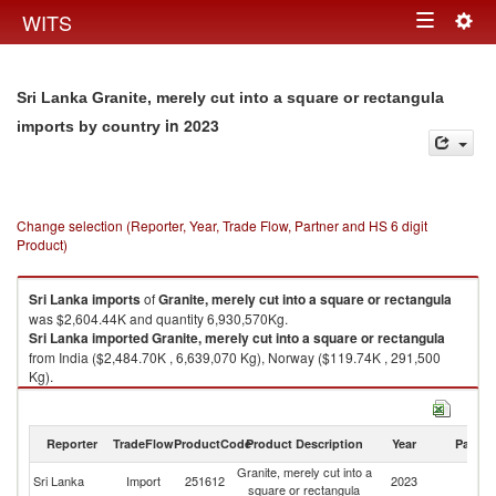
Togg
WITS
Toggle
navig
navigation
Sri Lanka Granite, merely cut into a square or rectangula
in 2023
imports by country
Change selection (Reporter, Year, Trade Flow, Partner and HS 6 digit
Product)
Sri Lanka
imports
of
Granite, merely cut into a square or rectangula
was $2,604.44K and quantity 6,930,570Kg.
Sri Lanka
imported
Granite, merely cut into a square or rectangula
from India ($2,484.70K , 6,639,070 Kg), Norway ($119.74K , 291,500
Kg).
Granite, merely cut into a square or rectangula exports by country in
2023
Reporter
TradeFlow
ProductCode
Product Description
Year
Partne
Granite, merely cut into a
Sri Lanka
Import
251612
2023
W
square or rectangula