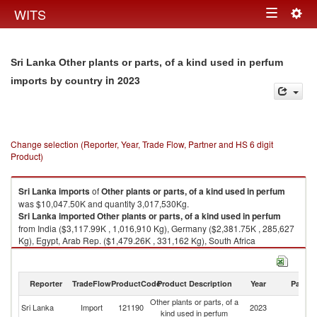
Togg
WITS
Toggle
navig
navigation
Sri Lanka Other plants or parts, of a kind used in perfum
in 2023
imports by country
Change selection (Reporter, Year, Trade Flow, Partner and HS 6 digit
Product)
Sri Lanka
imports
of
Other plants or parts, of a kind used in perfum
was $10,047.50K and quantity 3,017,530Kg.
Sri Lanka
imported
Other plants or parts, of a kind used in perfum
from India ($3,117.99K , 1,016,910 Kg), Germany ($2,381.75K , 285,627
Kg), Egypt, Arab Rep. ($1,479.26K , 331,162 Kg), South Africa
($1,010.79K , 196,974 Kg), Pakistan ($453.92K , 350,204 Kg).
Other plants or parts, of a kind used in perfum exports by country in 2023
Reporter
TradeFlow
ProductCode
Product Description
Year
Partne
Other plants or parts, of a
Sri Lanka
Import
121190
2023
W
kind used in perfum