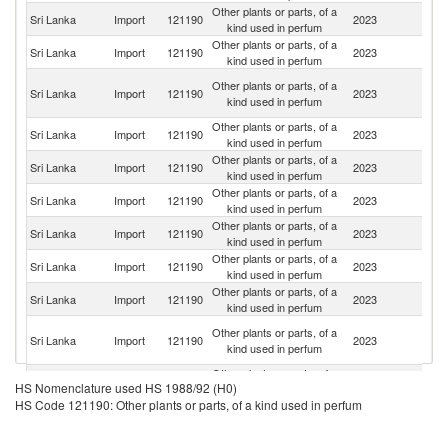
Other plants or parts, of a
Sri Lanka
Import
121190
2023
In
kind used in perfum
Other plants or parts, of a
Sri Lanka
Import
121190
2023
G
kind used in perfum
Eg
Other plants or parts, of a
Sri Lanka
Import
121190
2023
A
kind used in perfum
R
Other plants or parts, of a
S
Sri Lanka
Import
121190
2023
kind used in perfum
Af
Other plants or parts, of a
Sri Lanka
Import
121190
2023
Pa
kind used in perfum
Other plants or parts, of a
Sri Lanka
Import
121190
2023
V
kind used in perfum
Other plants or parts, of a
Sri Lanka
Import
121190
2023
C
kind used in perfum
Other plants or parts, of a
Un
Sri Lanka
Import
121190
2023
kind used in perfum
St
Other plants or parts, of a
Sri Lanka
Import
121190
2023
Cr
kind used in perfum
Ir
Other plants or parts, of a
Sri Lanka
Import
121190
2023
Is
kind used in perfum
R
Other plants or parts, of a
Sri Lanka
Import
121190
2023
T
HS Nomenclature used HS 1988/92 (H0)
kind used in perfum
HS Code 121190: Other plants or parts, of a kind used in perfum
Other plants or parts, of a
Sri Lanka
Import
121190
2023
Ni
kind used in perfum
Other plants or parts, of a
Sri Lanka
Import
121190
2023
Al